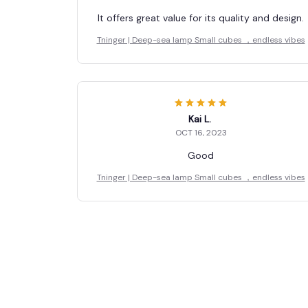
It offers great value for its quality and design.
Tninger | Deep-sea lamp Small cubes ，endless vibes
Kai L.
OCT 16, 2023
Good
Tninger | Deep-sea lamp Small cubes ，endless vibes