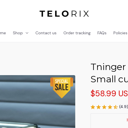
ome
Shop
Contact us
Order tracking
FAQs
Policies
Tninger 
Small c
$58.99 U
(4.9