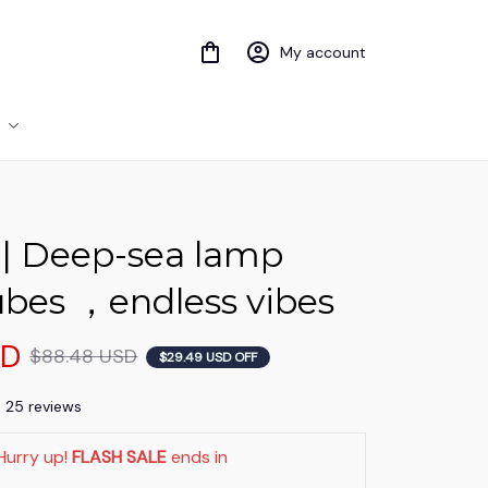
My account
| Deep-sea lamp 
ubes ，endless vibes
SD
$88.48 USD
$29.49 USD OFF
) 25 reviews
Hurry up! 
FLASH SALE
 ends in