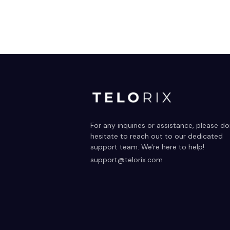
For any inquiries or assistance, please don
hesitate to reach out to our dedicated 
support team. We're here to help!
support@telorix.com