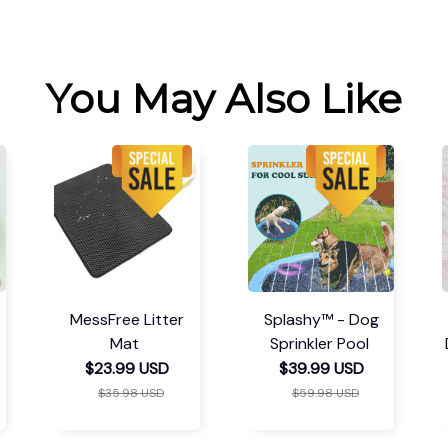
You May Also Like
MessFree Litter
Splashy™ - Dog
Mat
Sprinkler Pool
$23.99 USD
$39.99 USD
$35.98 USD
$59.98 USD