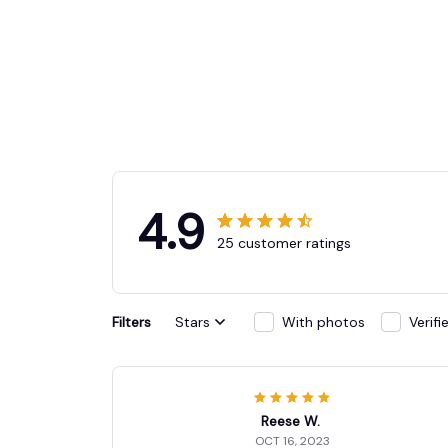
4.9
25 customer ratings
Filters
Stars
With photos
Verif
Reese W.
OCT 16, 2023