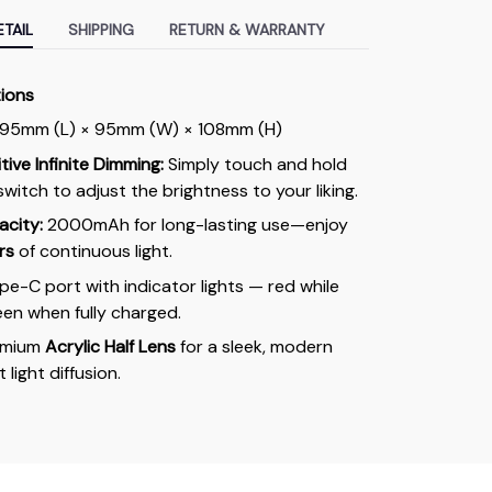
TAIL
SHIPPING
RETURN & WARRANTY
tions
95mm (L) × 95mm (W) × 108mm (H)
ive Infinite Dimming:
Simply touch and hold
switch to adjust the brightness to your liking.
acity:
2000mAh for long-lasting use—enjoy
rs
of continuous light.
e-C port with indicator lights — red while
een when fully charged.
emium
Acrylic Half Lens
for a sleek, modern
 light diffusion.