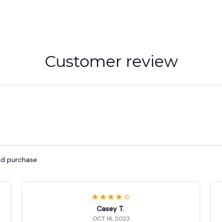
Customer review
ied purchase
Casey T.
OCT 16, 2023