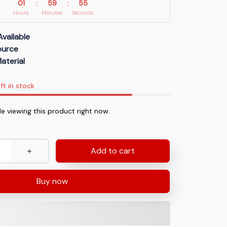
01
59
54
:
:
Hours
Minutes
Seconds
Available
Source
aterial
ft in stock
e viewing this product right now.
Add to cart
Buy now