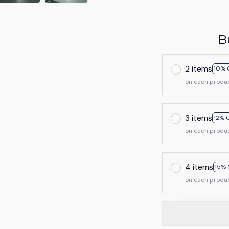
B
2 items
10% 
on each produ
3 items
12% 
on each produ
4 items
15% 
on each produ