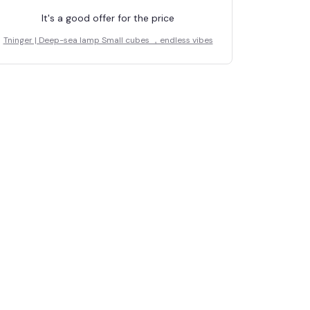
It's a good offer for the price
Tninger | Deep-sea lamp Small cubes ，endless vibes