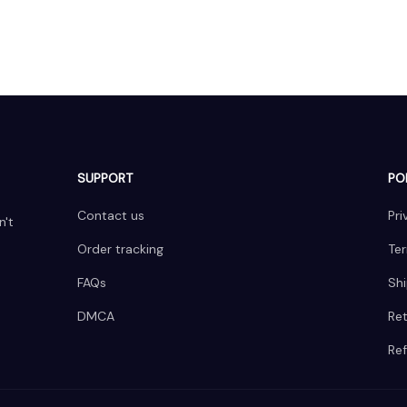
SUPPORT
PO
Contact us
Pri
't 
Order tracking
Ter
FAQs
Shi
DMCA
Ret
Ref