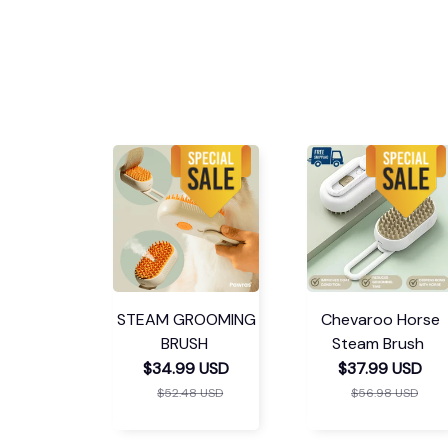
STEAM GROOMING
Chevaroo Horse
BRUSH
Steam Brush
$34.99 USD
$37.99 USD
$52.48 USD
$56.98 USD