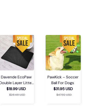
Davende EcoPaw
PawKick – Soccer
Double Layer Litter
Ball For Dogs
Mat
$18.99 USD
$31.95 USD
$28.48 USD
$47.92 USD