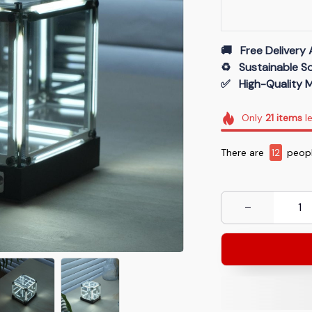
🚚   Free Delivery 
♻️   Sustainable 
✅   High-Quality M
Only
21
items
le
There are
13
peopl