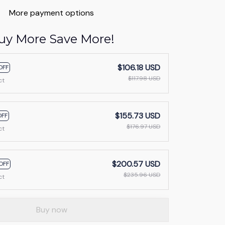
More payment options
uy More Save More!
$106.18 USD
OFF
$117.98 USD
ct
$155.73 USD
OFF
$176.97 USD
ct
$200.57 USD
OFF
$235.96 USD
ct
Buy now