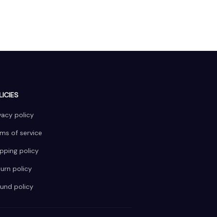
LICIES
vacy policy
ms of service
pping policy
urn policy
und policy