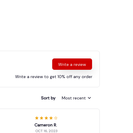
Write a review
Write a review to get 10% off any order
Sort by
Most recent
Cameron R.
OCT 16, 2023