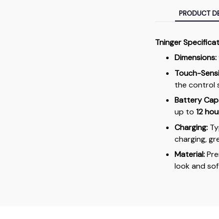
PRODUCT DE
Tninger Specifica
Dimensions:
Touch-Sensit
the control 
Battery Cap
up to
12 hou
Charging:
Typ
charging, gr
Material:
Pr
look and soft