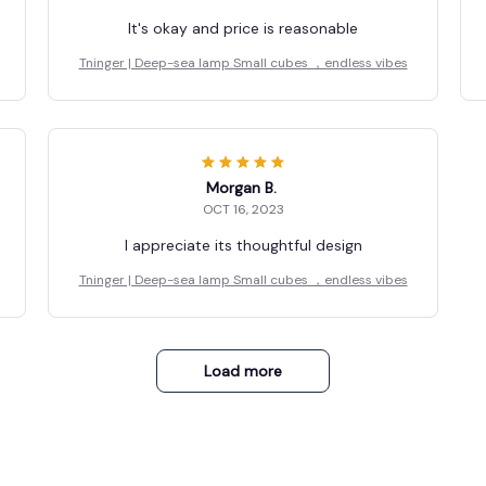
It's okay and price is reasonable
Tninger | Deep-sea lamp Small cubes ，endless vibes
Morgan B.
OCT 16, 2023
I appreciate its thoughtful design
Tninger | Deep-sea lamp Small cubes ，endless vibes
Load more