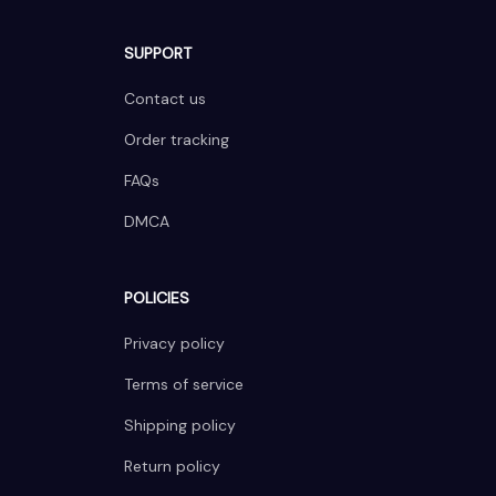
SUPPORT
Contact us
Order tracking
FAQs
DMCA
POLICIES
Privacy policy
Terms of service
Shipping policy
Return policy