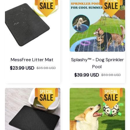
MessFree Litter Mat
Splashy™ - Dog Sprinkler
Pool
$23.99 USD
$35.98 USD
$39.99 USD
$59.98 USD