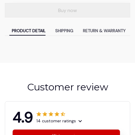
Buy now
PRODUCT DETAIL
SHIPPING
RETURN & WARRANTY
Customer review
4.9
14 customer ratings