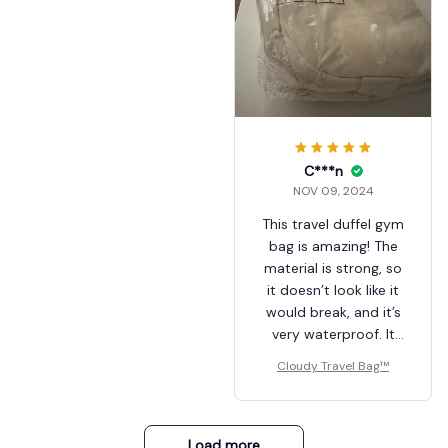
makeup bag and
there’s still room in
the bag!) This bag is
really perfect for
everyday use :) I'm so
happy of my
purchase and if you're
hesitating.. well, just
C***n
go for it !! Hope this
NOV 09, 2024
help, bye :)
This travel duffel gym
bag is amazing! The
material is strong, so
it doesn’t look like it
would break, and it’s
very waterproof. It
even has a
Cloudy Travel Bag™
waterproof pocket
inside where you can
store skincare items
or other essentials
Load more