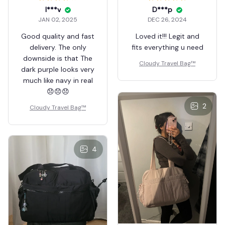
I***v
D***p
JAN 02, 2025
DEC 26, 2024
Good quality and fast
Loved it!!! Legit and
delivery. The only
fits everything u need
downside is that The
Cloudy Travel Bag™
dark purple looks very
much like navy in real
😞😞😞
2
Cloudy Travel Bag™
4