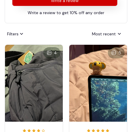
Write a review
Write a review to get 10% off any order
Filters
Most recent
4
5