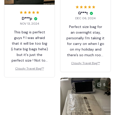
G***t
D***p
DEC 06, 2024
NOV 13, 2024
Perfect size bag for
This bag is perfect
an overnight stay,
guys !! I was afraid
personally I’m taking it
that it will be too big
for carry on when I go
(i hate big bags hehe)
on my holiday and
but it's just the
there’s so much room
perfect size ! Not too
inside and lots of
Cloudy Travel Bag™
small, not too big. The
compartments. High
Cloudy Travel Bag™
quality is great and
quality and doesn’t
there's a lot of
look too big on me
pockets and space. I
and I’m 5ft1 with a
5
use it for uni and for
slim build, gorgeous
work (i put my
colour & fast
uniform, which consist
shipping! Deffo
of a t-shirt, a sweat,
recommend 💖
pair of shoes and my