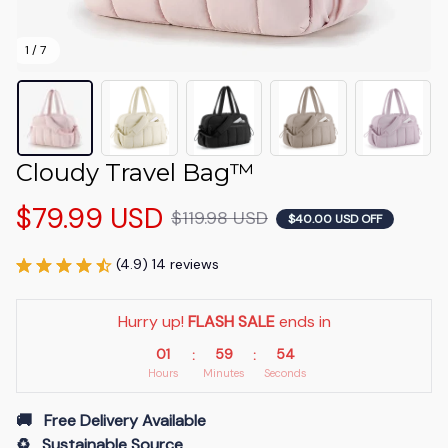
1 / 7
Cloudy Travel Bag™
$79.99 USD
$119.98 USD
$40.00 USD OFF
(4.9) 14 reviews
Hurry up! 
FLASH SALE
 ends in
01
59
53
:
:
Hours
Minutes
Seconds
🚚   Free Delivery Available
♻️   Sustainable Source