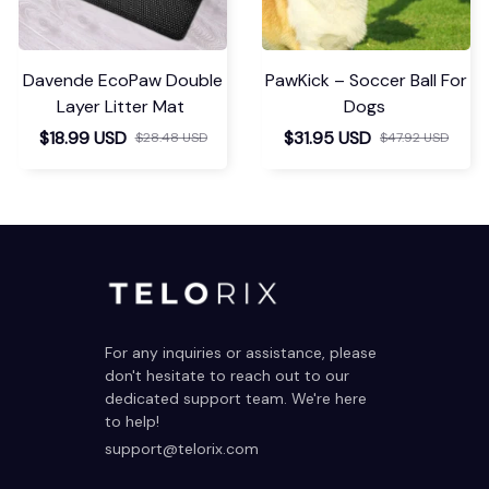
Davende EcoPaw Double
PawKick – Soccer Ball For
Layer Litter Mat
Dogs
$18.99 USD
$31.95 USD
$28.48 USD
$47.92 USD
For any inquiries or assistance, please 
don't hesitate to reach out to our 
dedicated support team. We're here 
to help!
support@telorix.com