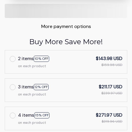
More payment options
Buy More Save More!
2 items
$143.98 USD
10% OFF
$159.98 USD
on each product
3 items
$211.17 USD
12% OFF
$239.97 USD
on each product
4 items
$271.97 USD
15% OFF
$319.96 USD
on each product