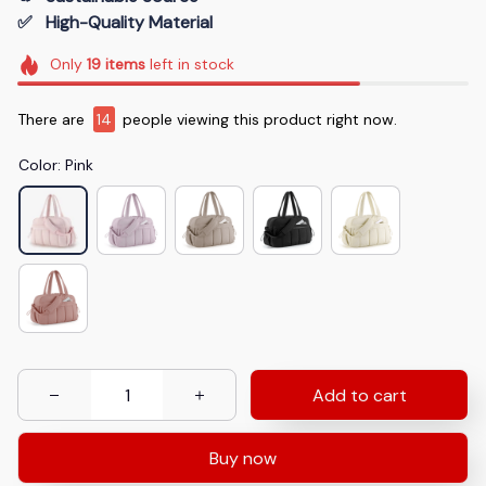
✅   High-Quality Material
Only
19
items
left in stock
There are
14
people viewing this product right now.
Color: Pink
Add to cart
Buy now