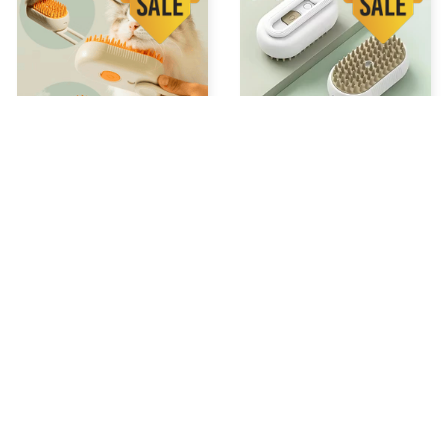
STEAM GROOMING BRUSH
Chevaroo Horse Steam
Brush
$34.99 USD
$52.48 USD
$37.99 USD
$56.98 USD