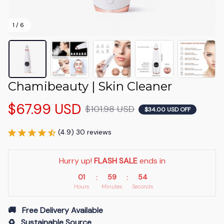
1 / 6
Chamibeauty | Skin Cleaner
$67.99 USD
$101.98 USD
$34.00 USD OFF
(4.9) 30 reviews
Hurry up! 
FLASH SALE
 ends in
01
59
53
:
:
Hours
Minutes
Seconds
🚚   Free Delivery Available
♻️   Sustainable Source