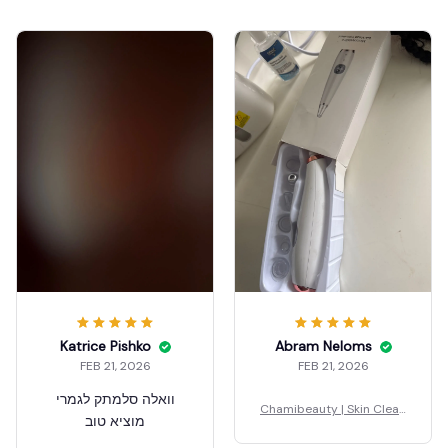
Katrice Pishko
Abram Neloms
FEB 21, 2026
FEB 21, 2026
וואלה סלמתק לגמרי
Chamibeauty | Skin Clean
מוציא טוב
er