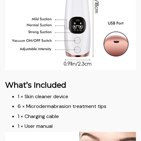
What’s Included
1 × Skin cleaner device
6 × Microdermabrasion treatment tips
1 × Charging cable
1 × User manual