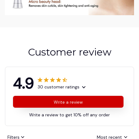
Customer review
4.9
30 customer ratings
Write a review
Write a review to get 10% off any order
Filters
Most recent