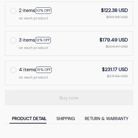
2 items
$122.38 USD
10% OFF
$135.98 USD
on each product
3 items
$179.49 USD
12% OFF
$203.97 USD
on each product
4 items
$231.17 USD
15% OFF
$271.96 USD
on each product
Buy now
PRODUCT DETAIL
SHIPPING
RETURN & WARRANTY