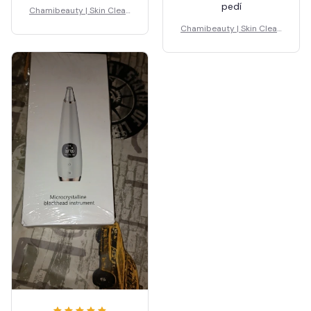
pedí
Chamibeauty | Skin Clean
er
Chamibeauty | Skin Clean
er