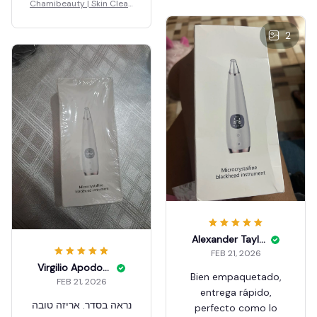
Chamibeauty | Skin Clean
er
2
Alexander Taylar
FEB 21, 2026
Virgilio Apodoca
Bien empaquetado,
FEB 21, 2026
entrega rápido,
נראה בסדר. אריזה טובה
perfecto como lo