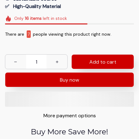
✅   High-Quality Material
Only
16
items
left in stock
There are
9
people viewing this product right now.
Add to cart
Buy now
More payment options
Buy More Save More!