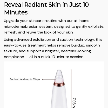
Reveal Radiant Skin in Just 10
Minutes
Upgrade your skincare routine with our at-home
microdermabrasion system, designed to gently exfoliate,
refresh, and revive the look of your skin.
Using advanced exfoliation and suction technology, this
easy-to-use treatment helps remove buildup, smooth
texture, and support a brighter, healthier-looking
complexion — all in a quick 10-minute session.