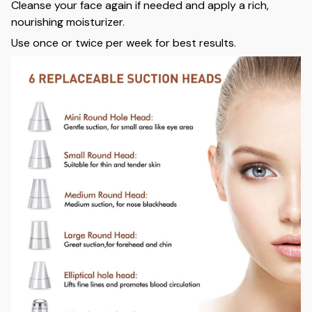
Cleanse your face again if needed and apply a rich,
nourishing moisturizer.
Use once or twice per week for best results.