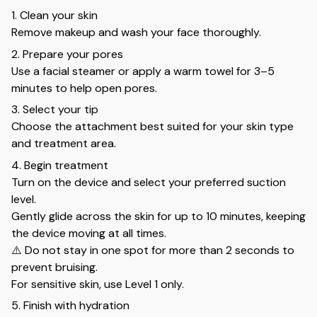
1. Clean your skin
Remove makeup and wash your face thoroughly.
2. Prepare your pores
Use a facial steamer or apply a warm towel for 3–5
minutes to help open pores.
3. Select your tip
Choose the attachment best suited for your skin type
and treatment area.
4. Begin treatment
Turn on the device and select your preferred suction
level.
Gently glide across the skin for up to 10 minutes, keeping
the device moving at all times.
⚠️ Do not stay in one spot for more than 2 seconds to
prevent bruising.
For sensitive skin, use Level 1 only.
5. Finish with hydration