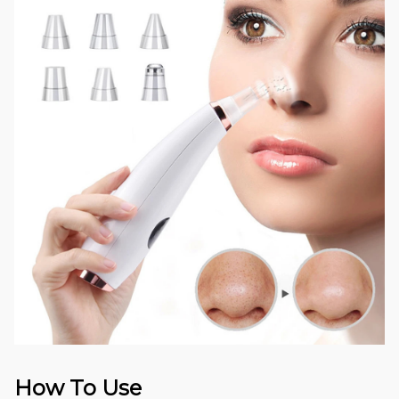
How To Use