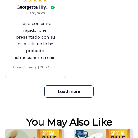
Georgetta Hilyer
FEB 21, 2026
Llegó con envío
rápido, bien
presentado con su
caja. aún no lo he
probado.
instrucciones en chino
y en inglés.
Chamibeauty | Skin Clean
er
Load more
You May Also Like