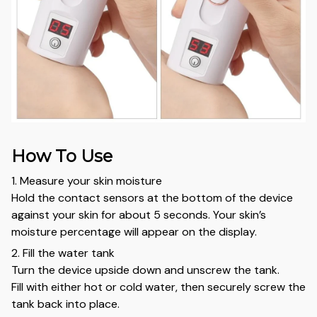
How To Use
1. Measure your skin moisture
Hold the contact sensors at the bottom of the device
against your skin for about 5 seconds. Your skin’s
moisture percentage will appear on the display.
2. Fill the water tank
Turn the device upside down and unscrew the tank.
Fill with either hot or cold water, then securely screw the
tank back into place.