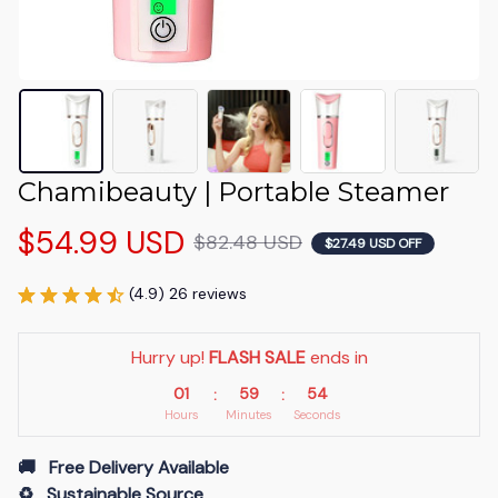
Chamibeauty | Portable Steamer
$54.99 USD
$82.48 USD
$27.49 USD OFF
(4.9) 26 reviews
Hurry up! 
FLASH SALE
 ends in
01
59
53
:
:
Hours
Minutes
Seconds
🚚   Free Delivery Available
♻️   Sustainable Source