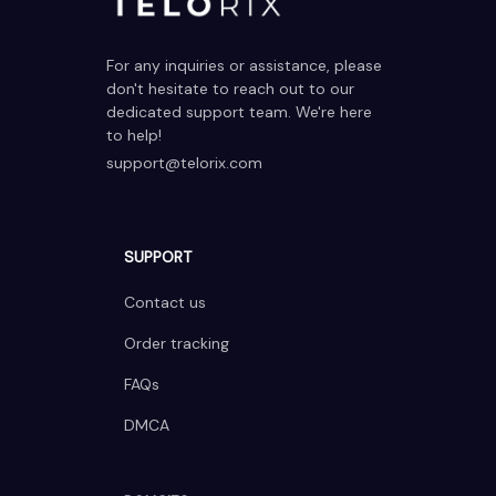
For any inquiries or assistance, please 
don't hesitate to reach out to our 
dedicated support team. We're here 
to help!
support@telorix.com
SUPPORT
Contact us
Order tracking
FAQs
DMCA