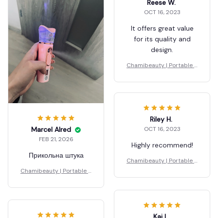
Reese W.
OCT 16, 2023
It offers great value
for its quality and
design.
Chamibeauty | Portable S
teamer
Riley H.
OCT 16, 2023
Marcel Alred
FEB 21, 2026
Highly recommend!
Прикольна штука
Chamibeauty | Portable S
teamer
Chamibeauty | Portable S
teamer
Kai L.