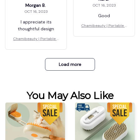
Morgan B.
OCT 16, 2023
OCT 16, 2023
Good
I appreciate its
Chamibeauty | Portable S
thoughtful design
teamer
Chamibeauty | Portable S
teamer
Load more
You May Also Like