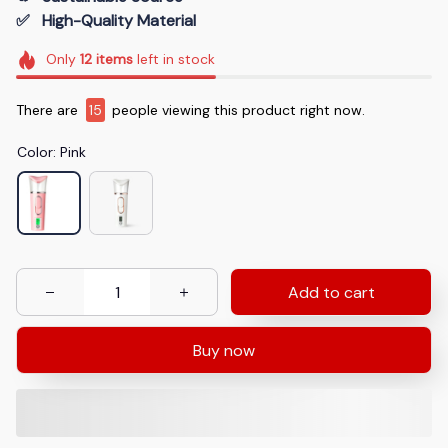
✅   High-Quality Material
Only
12
items
left in stock
There are
18
people viewing this product right now.
Color: Pink
Add to cart
Buy now