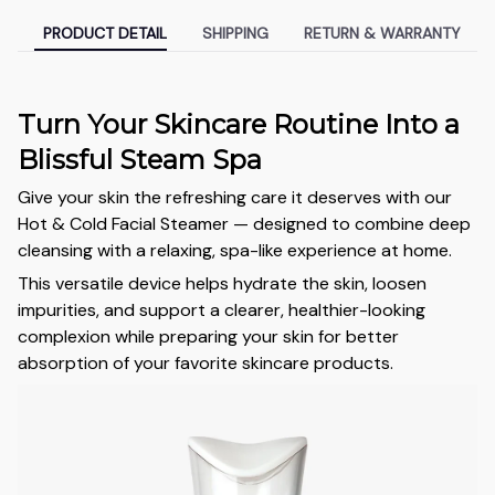
PRODUCT DETAIL
SHIPPING
RETURN & WARRANTY
Turn Your Skincare Routine Into a
Blissful Steam Spa
Give your skin the refreshing care it deserves with our
Hot & Cold Facial Steamer — designed to combine deep
cleansing with a relaxing, spa-like experience at home.
This versatile device helps hydrate the skin, loosen
impurities, and support a clearer, healthier-looking
complexion while preparing your skin for better
absorption of your favorite skincare products.