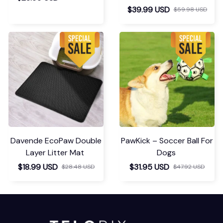
$39.99 USD
$59.98 USD
Davende EcoPaw Double
PawKick – Soccer Ball For
Layer Litter Mat
Dogs
$18.99 USD
$31.95 USD
$28.48 USD
$47.92 USD