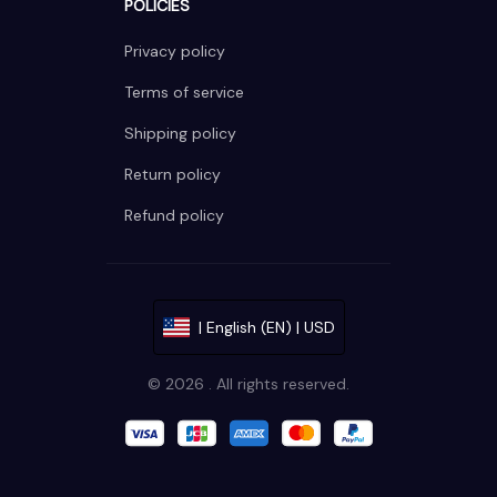
POLICIES
Privacy policy
Terms of service
Shipping policy
Return policy
Refund policy
| English (EN) | USD
© 2026 . All rights reserved.