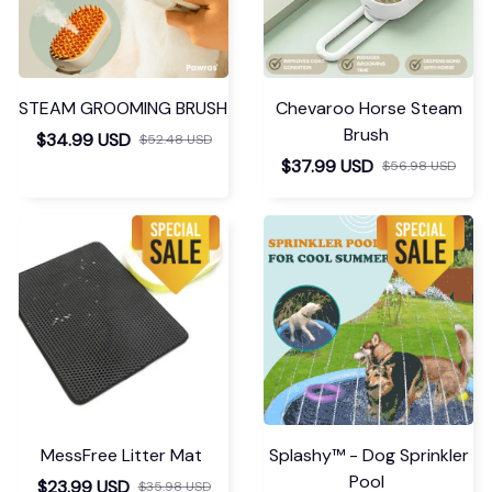
STEAM GROOMING BRUSH
Chevaroo Horse Steam
Brush
$34.99 USD
$52.48 USD
$37.99 USD
$56.98 USD
MessFree Litter Mat
Splashy™ - Dog Sprinkler
Pool
$23.99 USD
$35.98 USD