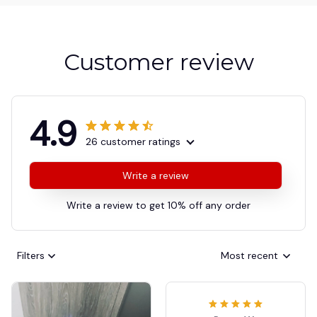
Customer review
4.9
26 customer ratings
Write a review
Write a review to get 10% off any order
Filters
Most recent