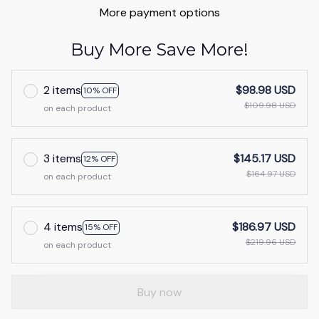
More payment options
Buy More Save More!
2 items
$98.98 USD
10% OFF
$109.98 USD
on each product
3 items
$145.17 USD
12% OFF
$164.97 USD
on each product
4 items
$186.97 USD
15% OFF
$219.96 USD
on each product
Buy now