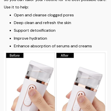
Use it to help:
Open and cleanse clogged pores
Deep clean and refresh the skin
Support detoxification
Improve hydration
Enhance absorption of serums and creams