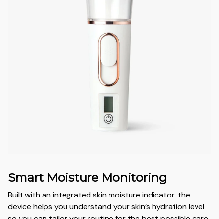
Smart Moisture Monitoring
Built with an integrated skin moisture indicator, the
device helps you understand your skin’s hydration level
so you can tailor your routine for the best possible care.