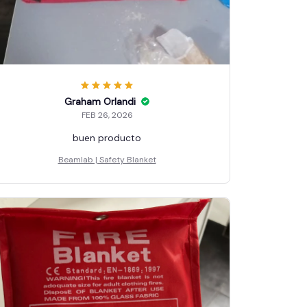
Graham Orlandi
FEB 26, 2026
buen producto
Beamlab | Safety Blanket