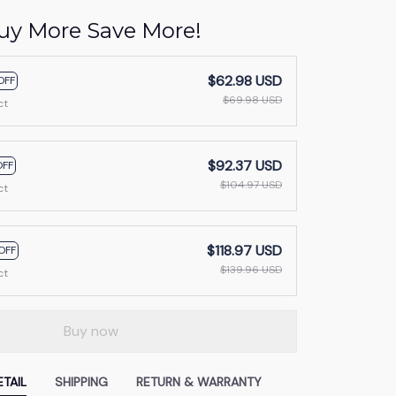
uy More Save More!
$62.98 USD
OFF
$69.98 USD
ct
$92.37 USD
OFF
$104.97 USD
ct
$118.97 USD
OFF
$139.96 USD
ct
Buy now
TAIL
SHIPPING
RETURN & WARRANTY