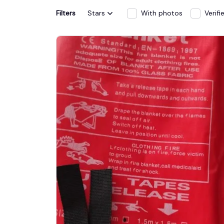
Filters
Stars
With photos
Verif