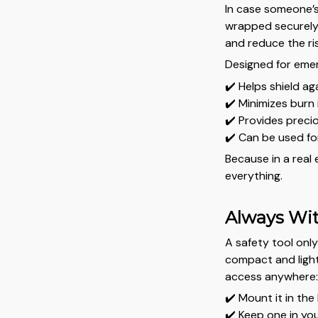
In case someone’s
wrapped securely 
and reduce the ri
Designed for emer
✔️ Helps shield ag
✔️ Minimizes burn 
✔️ Provides preci
✔️ Can be used fo
Because in a real
everything.
Always Wit
A safety tool only
compact and light
access anywhere
✔️ Mount it in the
✔️ Keep one in yo