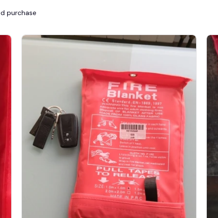
ied purchase