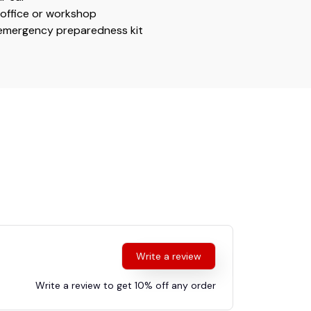
r office or workshop
 emergency preparedness kit
Write a review
Write a review to get 10% off any order