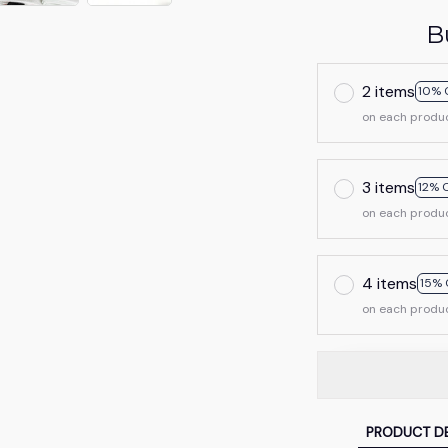
B
2 items
10% 
on each produ
3 items
12% 
on each produ
4 items
15% 
on each produ
PRODUCT DE