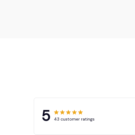
5
43 customer ratings