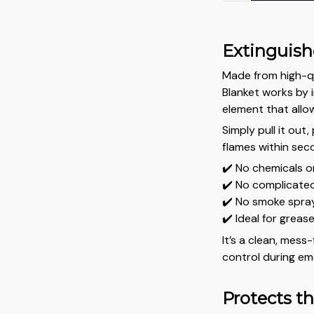
Extinguishe
Made from high-qua
Blanket works by 
element that allo
Simply pull it out,
flames within sec
✔️ No chemicals o
✔️ No complicated
✔️ No smoke spray 
✔️ Ideal for grease
It’s a clean, mess
control during em
Protects t