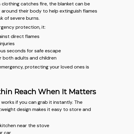
 clothing catches fire, the blanket can be
around their body to help extinguish flames
sk of severe burns.
gency protection, it:
ainst direct flames
injuries
ous seconds for safe escape
r both adults and children
 emergency, protecting your loved ones is
hin Reach When It Matters
 works if you can grab it instantly. The
weight design makes it easy to store and
:
 kitchen near the stove
ur car