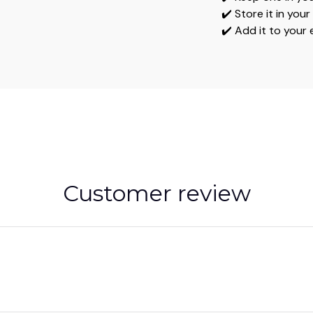
✔️ Store it in you
✔️ Add it to your
Customer review