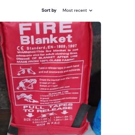
Sort by
Most recent