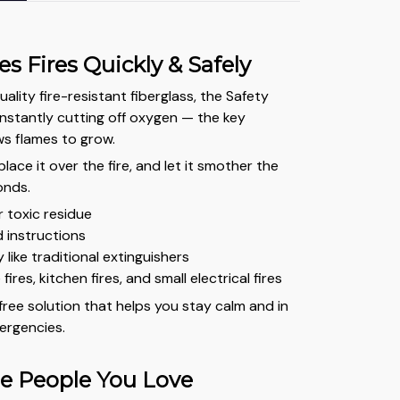
s Fires Quickly & Safely
lity fire-resistant fiberglass, the Safety
instantly cutting off oxygen — the key
ws flames to grow.
 place it over the fire, and let it smother the
onds.
r toxic residue
 instructions
like traditional extinguishers
 fires, kitchen fires, and small electrical fires
-free solution that helps you stay calm and in
ergencies.
he People You Love