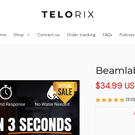
ome
Shop
Contact us
Order tracking
FAQs
Policies
Beamlab
$34.99 U
(5.0