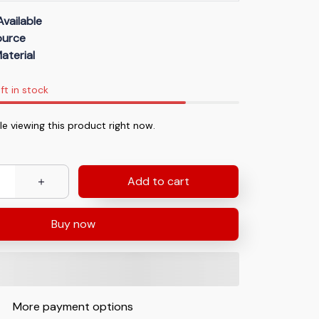
Available
Source
aterial
ft in stock
e viewing this product right now.
Add to cart
Buy now
More payment options