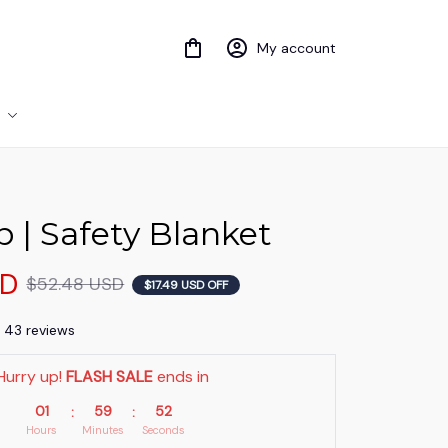
My account
 | Safety Blanket
SD
$52.48 USD
$17.49 USD OFF
) 43 reviews
Hurry up! 
FLASH SALE
 ends in
01
59
51
:
:
Hours
Minutes
Seconds