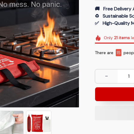
🚚   Free Delivery 
♻️   Sustainable 
✅   High-Quality M
Only
21
items
le
There are
15
peopl