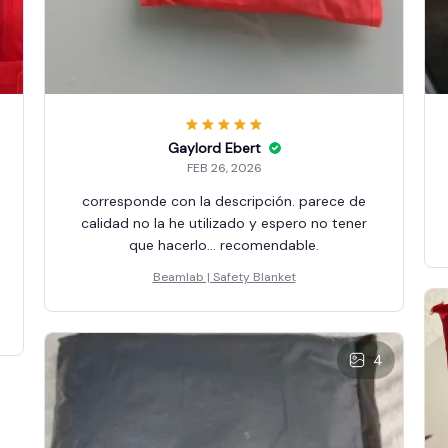
Gaylord Ebert
FEB 26, 2026
corresponde con la descripción. parece de
calidad no la he utilizado y espero no tener
que hacerlo... recomendable.
Beamlab | Safety Blanket
4