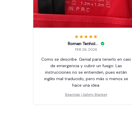
Roman Tenholder
FEB 26, 2026
Como se describe. Genial para tenerlo en casi
de emergencia y cubrir un fuego. Las
instrucciones no se entienden, pues están
inglés mal traducido, pero más o menos se
hace una idea.
Beamlab | Safety Blanket