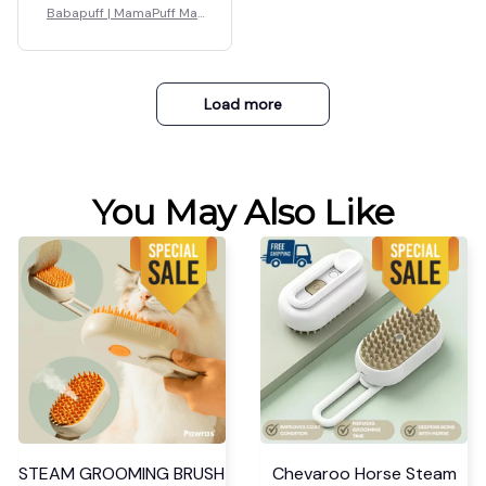
Babapuff | MamaPuff Mat
ernity Pillow
Load more
You May Also Like
STEAM GROOMING BRUSH
Chevaroo Horse Steam