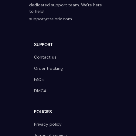
dedicated support team. We're here 
to help!
support@telorix.com
SUPPORT
Contact us
Order tracking
FAQs
DMCA
POLICIES
Privacy policy
Terms of service