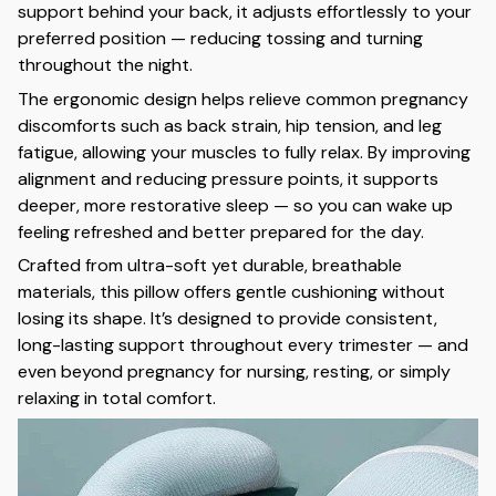
support behind your back, it adjusts effortlessly to your
preferred position — reducing tossing and turning
throughout the night.
The ergonomic design helps relieve common pregnancy
discomforts such as back strain, hip tension, and leg
fatigue, allowing your muscles to fully relax. By improving
alignment and reducing pressure points, it supports
deeper, more restorative sleep — so you can wake up
feeling refreshed and better prepared for the day.
Crafted from ultra-soft yet durable, breathable
materials, this pillow offers gentle cushioning without
losing its shape. It’s designed to provide consistent,
long-lasting support throughout every trimester — and
even beyond pregnancy for nursing, resting, or simply
relaxing in total comfort.