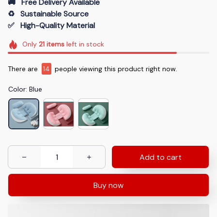
🚚   Free Delivery Available
♻️   Sustainable Source
✅   High-Quality Material
Only
21
items
left in stock
There are
14
people viewing this product right now.
Color: Blue
Add to cart
Buy now