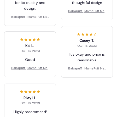
for its quality and
thoughtful design
design.
Babapuff | MamaPuff Mat
ernity Pillow
Babapuff | MamaPuff Mat
ernity Pillow
Casey T.
Kai L.
OCT 16, 2023
OCT 16, 2023
It's okay and price is
Good
reasonable
Babapuff | MamaPuff Mat
Babapuff | MamaPuff Mat
ernity Pillow
ernity Pillow
Riley H.
OCT 16, 2023
Highly recommend!