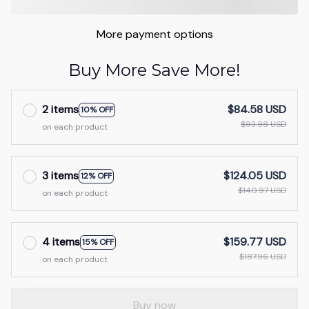
More payment options
Buy More Save More!
2 items
$84.58 USD
10% OFF
$93.98 USD
on each product
3 items
$124.05 USD
12% OFF
$140.97 USD
on each product
4 items
$159.77 USD
15% OFF
$187.96 USD
on each product
Buy now