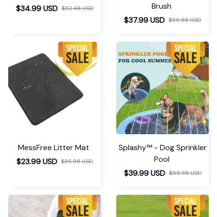
Brush
$34.99 USD
$52.48 USD
$37.99 USD
$56.98 USD
MessFree Litter Mat
Splashy™ - Dog Sprinkler
Pool
$23.99 USD
$35.98 USD
$39.99 USD
$59.98 USD