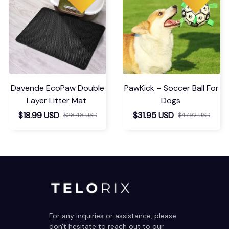
Davende EcoPaw Double
PawKick – Soccer Ball For
Layer Litter Mat
Dogs
$18.99 USD
$31.95 USD
$28.48 USD
$47.92 USD
For any inquiries or assistance, please 
don't hesitate to reach out to our 