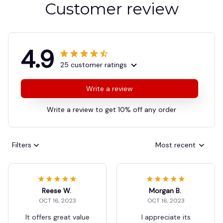
Customer review
4.9
25 customer ratings
Write a review
Write a review to get 10% off any order
Filters
Most recent
Reese W.
Morgan B.
OCT 16, 2023
OCT 16, 2023
It offers great value
I appreciate its