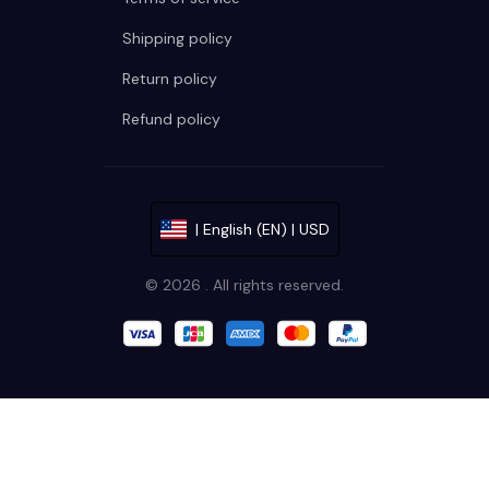
Shipping policy
Return policy
Refund policy
| English (EN) | USD
© 2026 . All rights reserved.