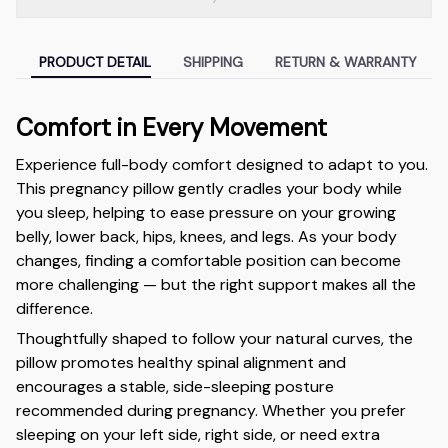
PRODUCT DETAIL
SHIPPING
RETURN & WARRANTY
Comfort in Every Movement
Experience full-body comfort designed to adapt to you.
This pregnancy pillow gently cradles your body while
you sleep, helping to ease pressure on your growing
belly, lower back, hips, knees, and legs. As your body
changes, finding a comfortable position can become
more challenging — but the right support makes all the
difference.
Thoughtfully shaped to follow your natural curves, the
pillow promotes healthy spinal alignment and
encourages a stable, side-sleeping posture
recommended during pregnancy. Whether you prefer
sleeping on your left side, right side, or need extra