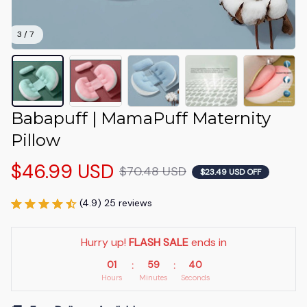
3 / 7
Babapuff | MamaPuff Maternity 
Pillow
$46.99 USD
$70.48 USD
$23.49 USD OFF
(4.9) 25 reviews
Hurry up! 
FLASH SALE
 ends in
01
59
40
:
:
Hours
Minutes
Seconds