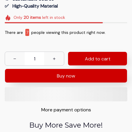
✅   High-Quality Material
Only
20
items
left in stock
There are
7
people viewing this product right now.
Add to cart
Buy now
More payment options
Buy More Save More!