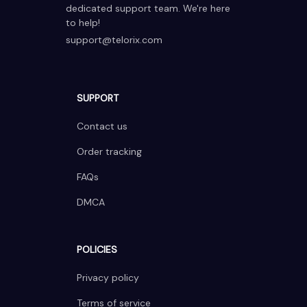
dedicated support team. We're here 
to help!
support@telorix.com
SUPPORT
Contact us
Order tracking
FAQs
DMCA
POLICIES
Privacy policy
Terms of service