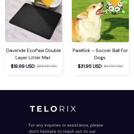
Davende EcoPaw Double
PawKick – Soccer Ball For
Layer Litter Mat
Dogs
$18.99 USD
$31.95 USD
$28.48 USD
$47.92 USD
For any inquiries or assistance, please 
don't hesitate to reach out to our 