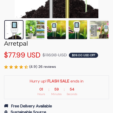
Arretpal
$77.99 USD
$116.98 USD
$39.00 USD OFF
(4.9) 26 reviews
Hurry up! 
FLASH SALE
 ends in
01
59
54
:
:
Hours
Minutes
Seconds
🚚   Free Delivery Available
♻️   Sustainable Source