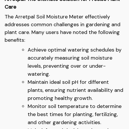
Care
The Arretpal Soil Moisture Meter effectively
addresses common challenges in gardening and
plant care. Many users have noted the following
benefits:
Achieve optimal watering schedules by
accurately measuring soil moisture
levels, preventing over or under-
watering.
Maintain ideal soil pH for different
plants, ensuring nutrient availability and
promoting healthy growth.
Monitor soil temperature to determine
the best times for planting, fertilizing,
and other gardening activities.