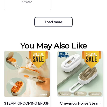
Arretpal
Load more
You May Also Like
STEAM GROOMING BRUSH
Chevaroo Horse Steam