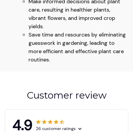
Make informed decisions about plant
care, resulting in healthier plants,
vibrant flowers, and improved crop
yields.
Save time and resources by eliminating
guesswork in gardening, leading to
more efficient and effective plant care
routines.
Customer review
4.9
26 customer ratings