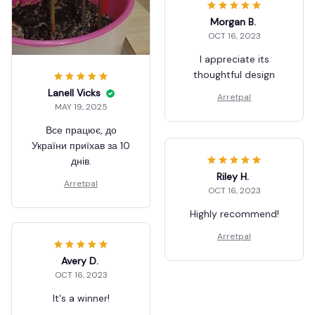
Morgan B.
OCT 16, 2023
I appreciate its
thoughtful design
Lanell Vicks
Arretpal
MAY 19, 2025
Все працює, до
України приїхав за 10
днів.
Riley H.
Arretpal
OCT 16, 2023
Highly recommend!
Arretpal
Avery D.
OCT 16, 2023
It's a winner!