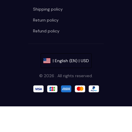
Shipping policy
Return policy
Refund policy
| English (EN) | USD
© 2026 . All rights reserved.