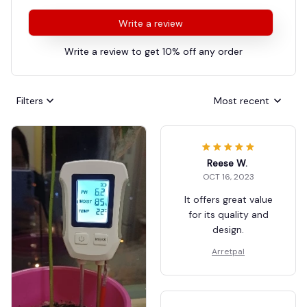
Write a review
Write a review to get 10% off any order
Filters
Most recent
Reese W.
OCT 16, 2023
It offers great value
for its quality and
design.
Arretpal