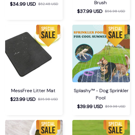
Brush
$34.99 USD
$52.48 USD
$37.99 USD
$56.98 USD
MessFree Litter Mat
Splashy™ - Dog Sprinkler
Pool
$23.99 USD
$35.98 USD
$39.99 USD
$59.98 USD