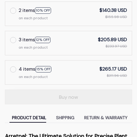
2 items
$140.38 USD
10% OFF
$155.98 USD
on each product
3 items
$205.89 USD
12% OFF
$233.97 USD
on each product
4 items
$265.17 USD
15% OFF
$311.96 USD
on each product
Buy now
PRODUCT DETAIL
SHIPPING
RETURN & WARRANTY
Arretpal: The Ultimate Solution for Precise Plant