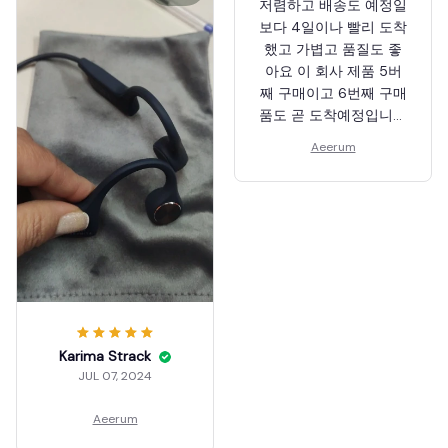
저렴하고 배송도 예정일
보다 4일이나 빨리 도착
했고 가볍고 품질도 좋
아요 이 회사 제품 5버
째 구매이고 6번째 구매
품도 곧 도착예정입니다
다른제품보다 이 메이커
Aeerum
제품이 제일 좋은거같
음. 재질적으로나 품질
면으로나~
Karima Strack
JUL 07, 2024
Aeerum