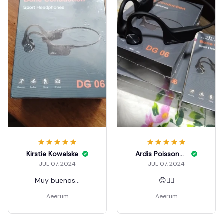
Kirstie Kowalske
Ardis Poissonnier
JUL 07, 2024
JUL 07, 2024
Muy buenos...
😊👍🏼
Aeerum
Aeerum