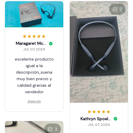
2
Maragaret Mcnelis
JUL 07, 2024
excelente producto
igual a la
descripción,,suena
muy bien precio y
calidad gracias al
vendedor
Aeerum
Kathryn Spoelstra
JUL 07, 2024
2