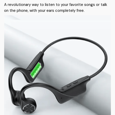
A revolutionary way to listen to your favorite songs or talk
on the phone, with your ears completely free.