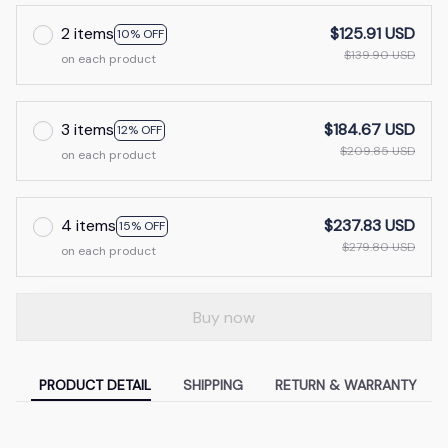
2 items
$125.91 USD
10% OFF
$139.90 USD
on each product
3 items
$184.67 USD
12% OFF
$209.85 USD
on each product
4 items
$237.83 USD
15% OFF
$279.80 USD
on each product
Buy now
PRODUCT DETAIL
SHIPPING
RETURN & WARRANTY