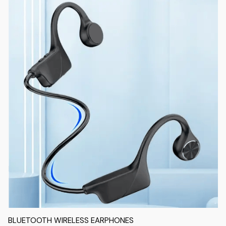
BLUETOOTH WIRELESS EARPHONES