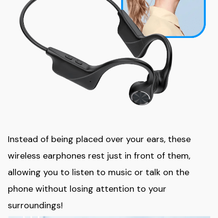
Instead of being placed over your ears, these
wireless earphones rest just in front of them,
allowing you to listen to music or talk on the
phone without losing attention to your
surroundings!