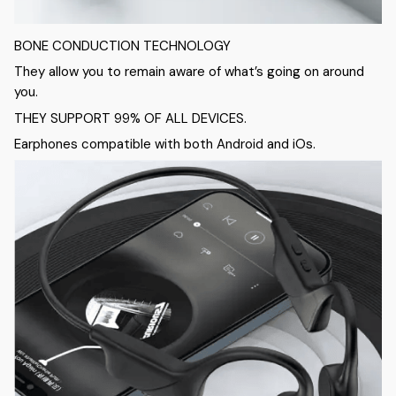
BONE CONDUCTION TECHNOLOGY
They allow you to remain aware of what’s going on around
you.
THEY SUPPORT 99% OF ALL DEVICES.
Earphones compatible with both Android and iOs.