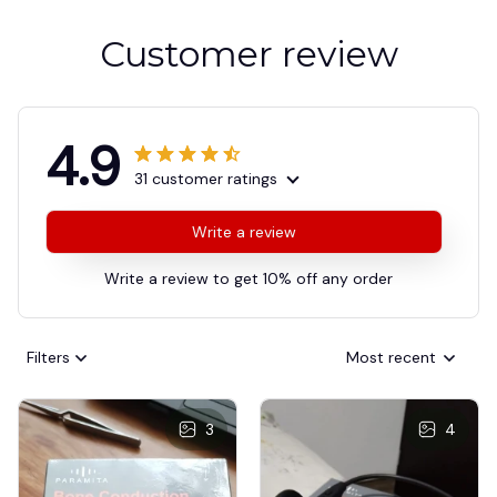
Customer review
4.9
31 customer ratings
Write a review
Write a review to get 10% off any order
Filters
Most recent
3
4