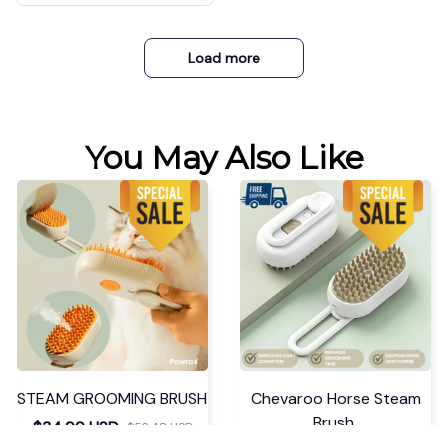
Load more
You May Also Like
STEAM GROOMING BRUSH
Chevaroo Horse Steam
Brush
$34.99 USD
$52.48 USD