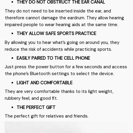
THEY DO NOT OBSTRUCT THE EAR CANAL
They do not need to be inserted inside the ear, and
therefore cannot damage the eardrum. They allow hearing
impaired people to wear hearing aids at the same time.
THEY ALLOW SAFE SPORTS PRACTICE
By allowing you to hear what’s going on around you, they
reduce the risk of accidents while practicing sports.
EASILY PAIRED TO THE CELL PHONE
Just press the power button for a few seconds and access
the phone’s Bluetooth settings to select the device.
LIGHT AND COMFORTABLE
They are very comfortable thanks to its light weight,
rubbery feel, and good fit.
THE PERFECT GIFT
The perfect gift for relatives and friends.