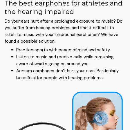
The best earphones for athletes and
the hearing impaired
Do your ears hurt after a prolonged exposure to music? Do
you suffer from hearing problems and find it difficult to
listen to music with your traditional earphones? We have
found a possible solution!
Practice sports with peace of mind and safety
Listen to music and receive calls while remaining
aware of what’s going on around you
Aeerum earphones don’t hurt your ears! Particularly
beneficial for people with hearing problems