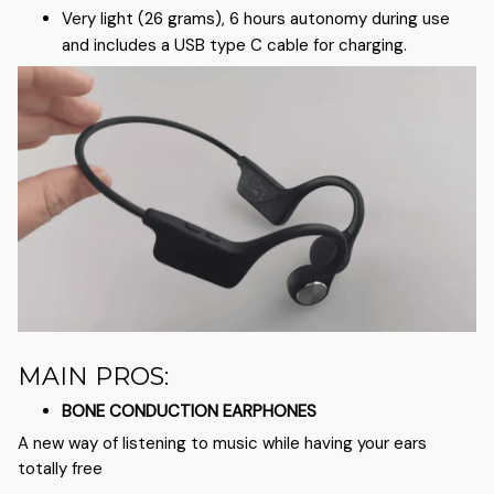
Very light (26 grams), 6 hours autonomy during use
and includes a USB type C cable for charging.
MAIN PROS:
BONE CONDUCTION EARPHONES
A new way of listening to music while having your ears
totally free