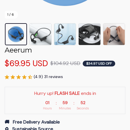
1 / 6
Aeerum
$69.95 USD
$104.92 USD
$34.97 USD OFF
(4.9) 31 reviews
Hurry up! 
FLASH SALE
 ends in
01
59
51
:
:
Hours
Minutes
Seconds
🚚   Free Delivery Available
♻️   Sustainable Source