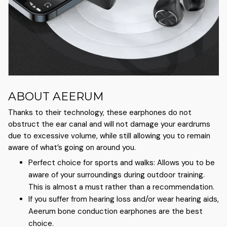
ABOUT AEERUM
Thanks to their technology, these earphones do not
obstruct the ear canal and will not damage your eardrums
due to excessive volume, while still allowing you to remain
aware of what’s going on around you.
Perfect choice for sports and walks: Allows you to be
aware of your surroundings during outdoor training.
This is almost a must rather than a recommendation.
If you suffer from hearing loss and/or wear hearing aids,
Aeerum bone conduction earphones are the best
choice.