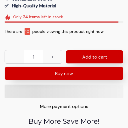
✅   High-Quality Material
Only
24
items
left in stock
There are
10
people viewing this product right now.
Add to cart
Buy now
More payment options
Buy More Save More!