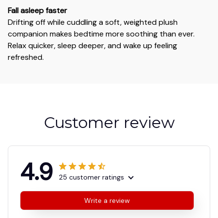
Fall asleep faster
Drifting off while cuddling a soft, weighted plush
companion makes bedtime more soothing than ever.
Relax quicker, sleep deeper, and wake up feeling
refreshed.
Customer review
4.9
25 customer ratings
Write a review