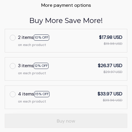
More payment options
Buy More Save More!
2 items
$17.98 USD
10% OFF
$19.98 USD
on each product
3 items
$26.37 USD
12% OFF
$29.97 USD
on each product
4 items
$33.97 USD
15% OFF
$39.96 USD
on each product
Buy now