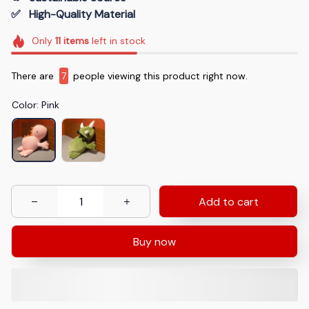
✅   High-Quality Material
Only
11
items
left in stock
There are
7
people viewing this product right now.
Color: Pink
Add to cart
Buy now