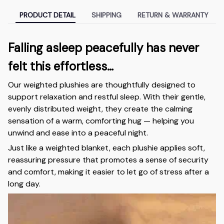
PRODUCT DETAIL
SHIPPING
RETURN & WARRANTY
Falling asleep peacefully has never
felt this effortless…
Our weighted plushies are thoughtfully designed to
support relaxation and restful sleep. With their gentle,
evenly distributed weight, they create the calming
sensation of a warm, comforting hug — helping you
unwind and ease into a peaceful night.
Just like a weighted blanket, each plushie applies soft,
reassuring pressure that promotes a sense of security
and comfort, making it easier to let go of stress after a
long day.