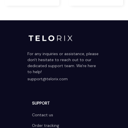
For any inquiries or assistance, please 
don't hesitate to reach out to our 
dedicated support team. We're here 
to help!
support@telorix.com
SUPPORT
Contact us
Order tracking