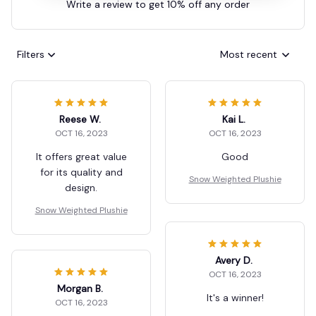
Write a review to get 10% off any order
Filters
Most recent
Reese W.
Kai L.
OCT 16, 2023
OCT 16, 2023
It offers great value
Good
for its quality and
Snow Weighted Plushie
design.
Snow Weighted Plushie
Avery D.
OCT 16, 2023
Morgan B.
It's a winner!
OCT 16, 2023