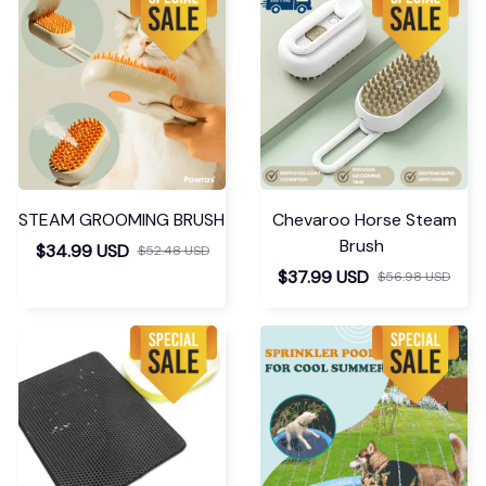
STEAM GROOMING BRUSH
Chevaroo Horse Steam
Brush
$34.99 USD
$52.48 USD
$37.99 USD
$56.98 USD