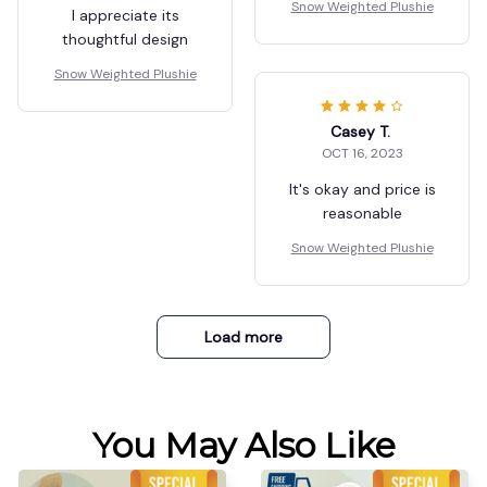
Snow Weighted Plushie
I appreciate its
thoughtful design
Snow Weighted Plushie
Casey T.
OCT 16, 2023
It's okay and price is
reasonable
Snow Weighted Plushie
Load more
You May Also Like