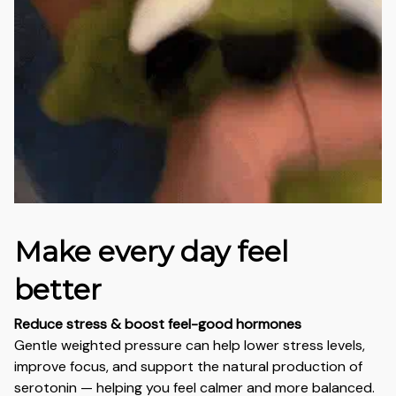
Make every day feel
better
Reduce stress & boost feel-good hormones
Gentle weighted pressure can help lower stress levels,
improve focus, and support the natural production of
serotonin — helping you feel calmer and more balanced.