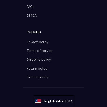
FAQs
DMCA
POLICIES
Privacy policy
Terms of service
Shipping policy
Return policy
Refund policy
| English (EN) | USD