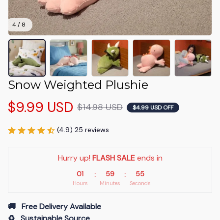
4 / 8
Snow Weighted Plushie
$9.99 USD
$14.98 USD
$4.99 USD OFF
(4.9) 25 reviews
Hurry up! 
FLASH SALE
 ends in
01
59
54
:
:
Hours
Minutes
Seconds
🚚   Free Delivery Available
♻️   Sustainable Source