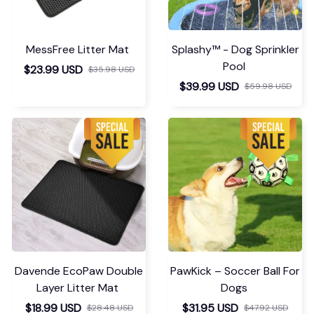
MessFree Litter Mat
Splashy™ - Dog Sprinkler
Pool
$23.99 USD
$35.98 USD
$39.99 USD
$59.98 USD
Davende EcoPaw Double
PawKick – Soccer Ball For
Layer Litter Mat
Dogs
$18.99 USD
$31.95 USD
$28.48 USD
$47.92 USD