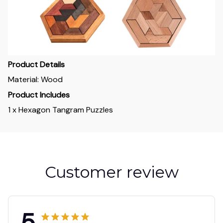
Product Details
Material: Wood
Product Includes
1 x Hexagon Tangram Puzzles
Customer review
5