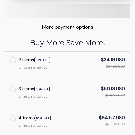
More payment options
Buy More Save More!
2 items
$34.18 USD
10% OFF
$37.98 USD
on each product
3 items
$50.13 USD
12% OFF
$56.97 USD
on each product
4 items
$64.57 USD
15% OFF
$75.96 USD
on each product