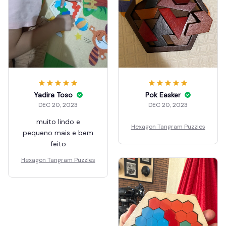
Yadira Toso
Pok Easker
DEC 20, 2023
DEC 20, 2023
muito lindo e
Hexagon Tangram Puzzles
pequeno mais e bem
feito
Hexagon Tangram Puzzles