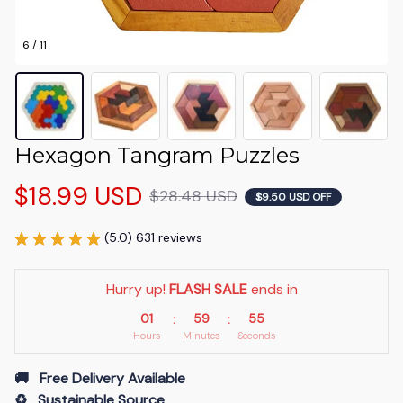
6 / 11
Hexagon Tangram Puzzles
$18.99 USD
$28.48 USD
$9.50 USD OFF
(5.0) 631 reviews
Hurry up! 
FLASH SALE
 ends in
01
59
54
:
:
Hours
Minutes
Seconds
🚚   Free Delivery Available
♻️   Sustainable Source