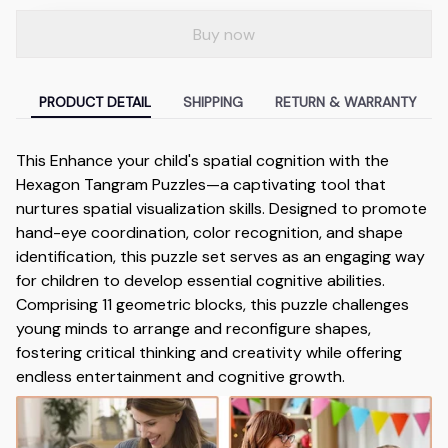
Buy now
PRODUCT DETAIL
SHIPPING
RETURN & WARRANTY
This Enhance your child's spatial cognition with the
Hexagon Tangram Puzzles—a captivating tool that
nurtures spatial visualization skills. Designed to promote
hand-eye coordination, color recognition, and shape
identification, this puzzle set serves as an engaging way
for children to develop essential cognitive abilities.
Comprising 11 geometric blocks, this puzzle challenges
young minds to arrange and reconfigure shapes,
fostering critical thinking and creativity while offering
endless entertainment and cognitive growth.