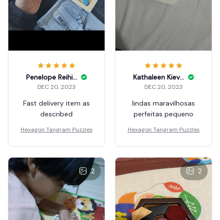
Penelope Reihing
Kathaleen Kiever
DEC 20, 2023
DEC 20, 2023
Fast delivery item as
lindas maravilhosas
described
perfeitas pequeno
Hexagon Tangram Puzzles
Hexagon Tangram Puzzles
2
2