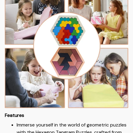
Features
Immerse yourself in the world of geometric puzzles
with the Hexagon Tangram Puzzles, crafted from