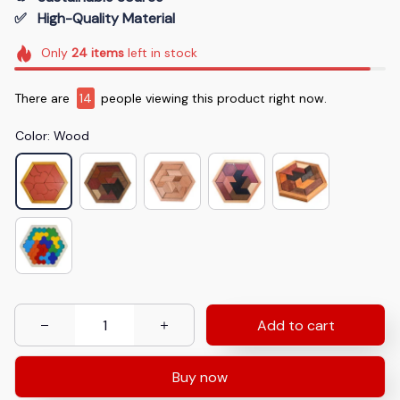
✅   High-Quality Material
Only
24
items
left in stock
There are
14
people viewing this product right now.
Color: Wood
Add to cart
Buy now