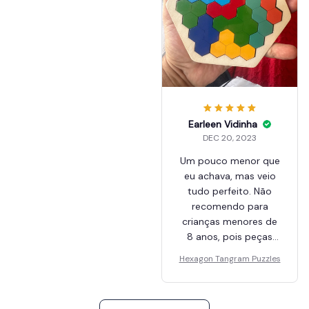
Earleen Vidinha
DEC 20, 2023
Um pouco menor que
eu achava, mas veio
tudo perfeito. Não
recomendo para
crianças menores de
8 anos, pois peças
pequenas e risco de
Hexagon Tangram Puzzles
engasgo se colocar
na boca.