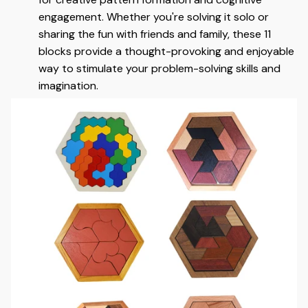
engagement. Whether you're solving it solo or
sharing the fun with friends and family, these 11
blocks provide a thought-provoking and enjoyable
way to stimulate your problem-solving skills and
imagination.