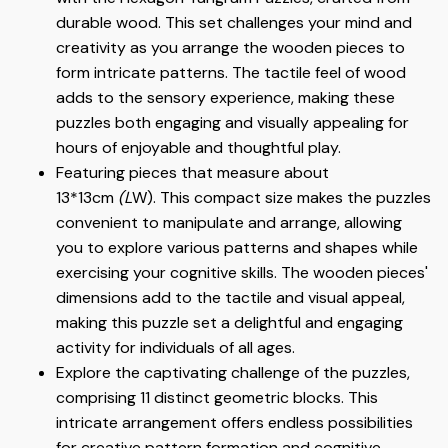
durable wood. This set challenges your mind and
creativity as you arrange the wooden pieces to
form intricate patterns. The tactile feel of wood
adds to the sensory experience, making these
puzzles both engaging and visually appealing for
hours of enjoyable and thoughtful play.
Featuring pieces that measure about
13*13cm
(L
W). This compact size makes the puzzles
convenient to manipulate and arrange, allowing
you to explore various patterns and shapes while
exercising your cognitive skills. The wooden pieces'
dimensions add to the tactile and visual appeal,
making this puzzle set a delightful and engaging
activity for individuals of all ages.
Explore the captivating challenge of the puzzles,
comprising 11 distinct geometric blocks. This
intricate arrangement offers endless possibilities
for creative pattern formation and cognitive