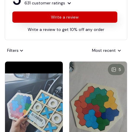
631 customer ratings
Write a review
Write a review to get 10% off any order
Filters
Most recent
5