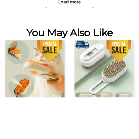
Load more
You May Also Like
STEAM GROOMING BRUSH
Chevaroo Horse Steam
Brush
$34.99 USD
$52.48 USD
$37.99 USD
$56.98 USD