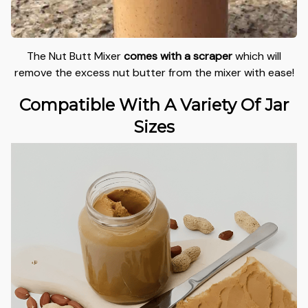
The Nut Butt Mixer
comes with a scraper
which will
remove the excess nut butter from the mixer with ease!
Compatible With A Variety Of Jar
Sizes