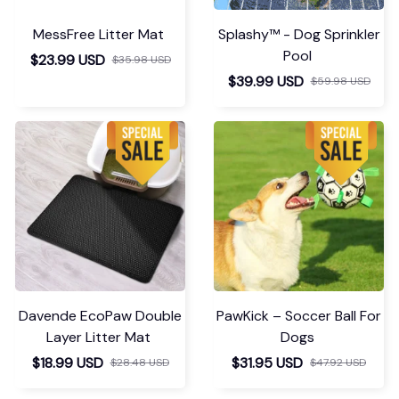
MessFree Litter Mat
Splashy™ - Dog Sprinkler
Pool
$23.99 USD
$35.98 USD
$39.99 USD
$59.98 USD
Davende EcoPaw Double
PawKick – Soccer Ball For
Layer Litter Mat
Dogs
$18.99 USD
$31.95 USD
$28.48 USD
$47.92 USD