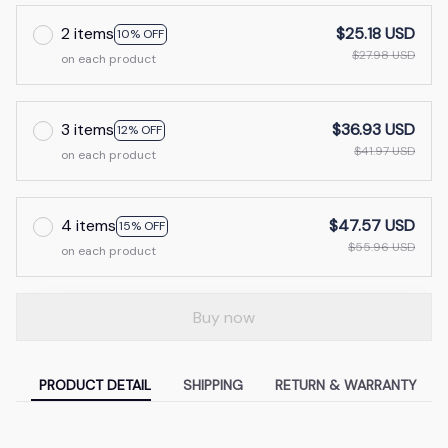
2 items
$25.18 USD
10% OFF
$27.98 USD
on each product
3 items
$36.93 USD
12% OFF
$41.97 USD
on each product
4 items
$47.57 USD
15% OFF
$55.96 USD
on each product
Buy now
PRODUCT DETAIL
SHIPPING
RETURN & WARRANTY