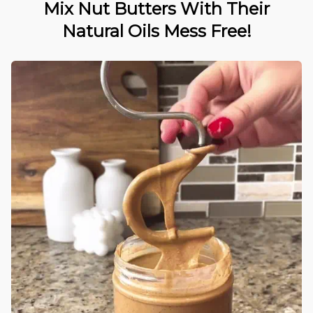
Mix Nut Butters With Their
Natural Oils Mess Free!