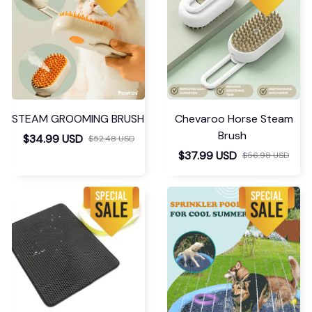
STEAM GROOMING BRUSH
Chevaroo Horse Steam
Brush
$34.99 USD
$52.48 USD
$37.99 USD
$56.98 USD