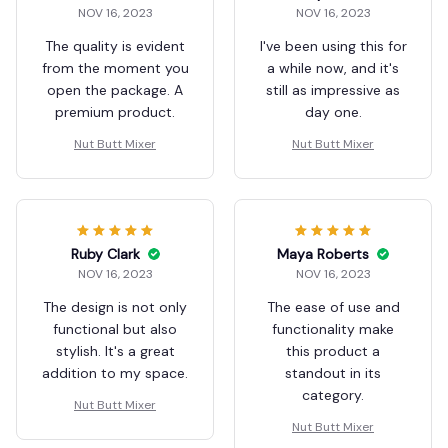
NOV 16, 2023
NOV 16, 2023
The quality is evident
I've been using this for
from the moment you
a while now, and it's
open the package. A
still as impressive as
premium product.
day one.
Nut Butt Mixer
Nut Butt Mixer
Ruby Clark
Maya Roberts
NOV 16, 2023
NOV 16, 2023
The design is not only
The ease of use and
functional but also
functionality make
stylish. It's a great
this product a
addition to my space.
standout in its
category.
Nut Butt Mixer
Nut Butt Mixer