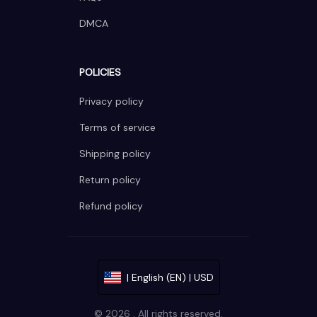
DMCA
POLICIES
Privacy policy
Terms of service
Shipping policy
Return policy
Refund policy
| English (EN) | USD
© 2026 . All rights reserved.