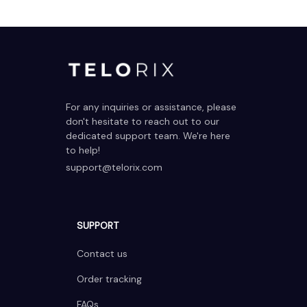
For any inquiries or assistance, please 
don't hesitate to reach out to our 
dedicated support team. We're here 
to help!
support@telorix.com
SUPPORT
Contact us
Order tracking
FAQs