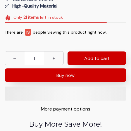
✅   High-Quality Material
Only
21
items
left in stock
There are
19
people viewing this product right now.
Add to cart
Buy now
More payment options
Buy More Save More!