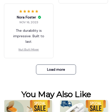
Nora Foster
NOV 16, 2023
The durability is
impressive. Built to
last.
Nut Butt Mixer
Load more
You May Also Like