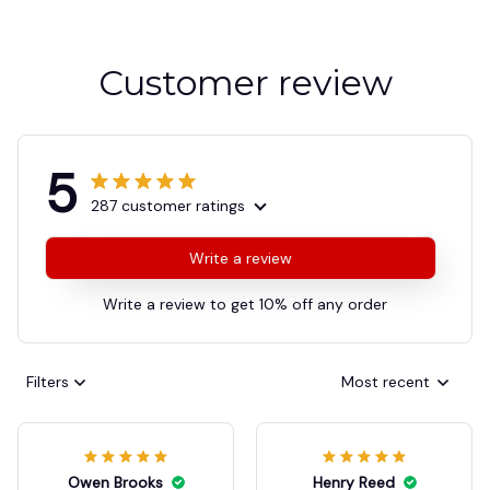
Customer review
5
287 customer ratings
Write a review
Write a review to get 10% off any order
Filters
Most recent
Owen Brooks
Henry Reed