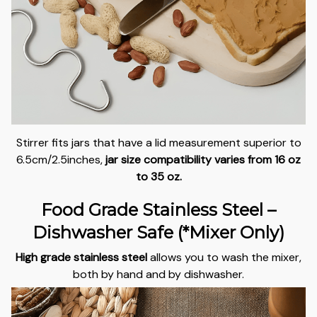
Stirrer fits jars that have a lid measurement superior to
6.5cm/2.5inches,
jar size compatibility varies from 16 oz
to 35 oz.
Food Grade Stainless Steel –
Dishwasher Safe (*Mixer Only)
High grade stainless steel
allows you to wash the mixer,
both by hand and by dishwasher.