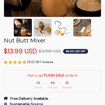
Nut Butt Mixer
$13.99 USD
$20.98 USD
$6.99 USD OFF
(5.0) 287 reviews
Hurry up! 
FLASH SALE
 ends in
01
59
50
:
:
Hours
Minutes
Seconds
🚚   Free Delivery Available
♻️   Sustainable Source