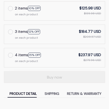
2 items
$125.98 USD
10% OFF
$139.98 USD
on each product
3 items
$184.77 USD
12% OFF
$209.97 USD
on each product
4 items
$237.97 USD
15% OFF
$279.96 USD
on each product
Buy now
PRODUCT DETAIL
SHIPPING
RETURN & WARRANTY