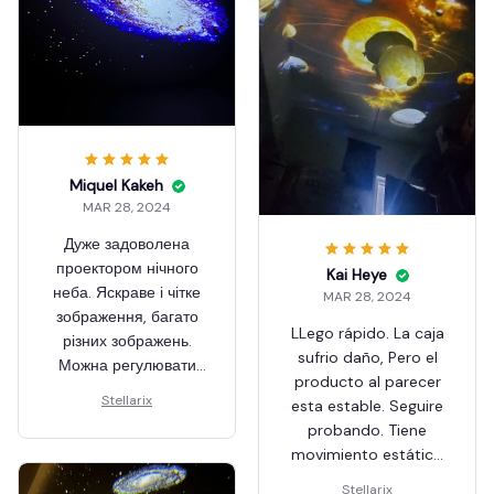
Miquel Kakeh
MAR 28, 2024
Дуже задоволена
проектором нічного
Kai Heye
неба. Яскраве і чітке
MAR 28, 2024
зображення, багато
LLego rápido. La caja
різних зображень.
sufrio daño, Pero el
Можна регулювати
producto al parecer
чіткість зображення,
Stellarix
esta estable. Seguire
для цього треба
probando. Tiene
прокручувати
movimiento estático
пластикову насадку
de la diapositiva. Me
навколо лінзи.
Stellarix