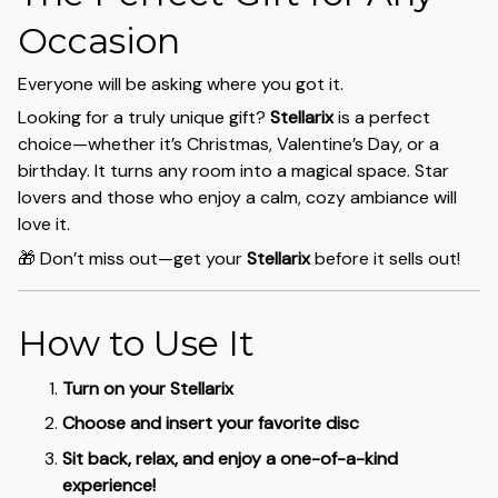
Occasion
Everyone will be asking where you got it.
Looking for a truly unique gift?
Stellarix
is a perfect
choice—whether it’s Christmas, Valentine’s Day, or a
birthday. It turns any room into a magical space. Star
lovers and those who enjoy a calm, cozy ambiance will
love it.
🎁 Don’t miss out—get your
Stellarix
before it sells out!
How to Use It
Turn on your Stellarix
Choose and insert your favorite disc
Sit back, relax, and enjoy a one-of-a-kind
experience!