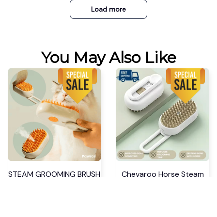
Load more
You May Also Like
STEAM GROOMING BRUSH
Chevaroo Horse Steam
Brush
$34.99 USD
$52.48 USD
$37.99 USD
$56.98 USD