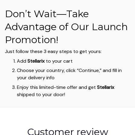
Don’t Wait—Take
Advantage of Our Launch
Promotion!
Just follow these 3 easy steps to get yours:
Add
Stellarix
to your cart
Choose your country, click “Continue,” and fill in
your delivery info
Enjoy this limited-time offer and get
Stellarix
shipped to your door!
Customer review