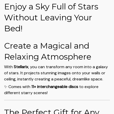
Enjoy a Sky Full of Stars
Without Leaving Your
Bed!
Create a Magical and
Relaxing Atmosphere
With
Stellarix
, you can transform any room into a galaxy
of stars. It projects stunning images onto your walls or
ceiling, instantly creating a peaceful, dreamlike space.
✨ Comes with
11+ interchangeable discs
to explore
different starry scenes!
The Perfect Gift for Any