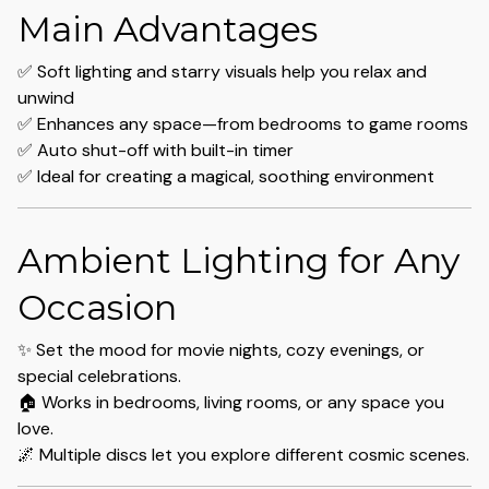
Main Advantages
✅ Soft lighting and starry visuals help you relax and
unwind
✅ Enhances any space—from bedrooms to game rooms
✅ Auto shut-off with built-in timer
✅ Ideal for creating a magical, soothing environment
Ambient Lighting for Any
Occasion
✨ Set the mood for movie nights, cozy evenings, or
special celebrations.
🏠 Works in bedrooms, living rooms, or any space you
love.
🌌 Multiple discs let you explore different cosmic scenes.