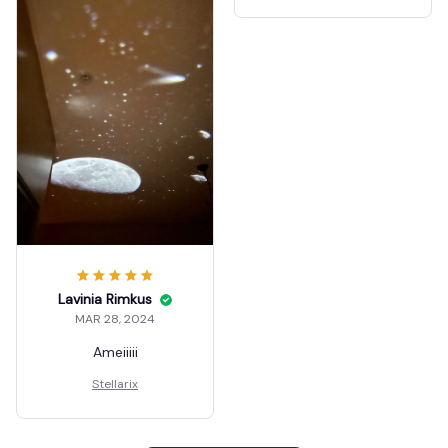
Lavinia Rimkus
MAR 28, 2024
Ameiiiii
Stellarix