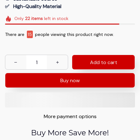
✅   High-Quality Material
Only
22
items
left in stock
There are
15
people viewing this product right now.
Add to cart
Buy now
More payment options
Buy More Save More!