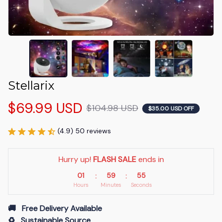
Stellarix
$69.99 USD
$104.98 USD
$35.00 USD OFF
(4.9) 50 reviews
Hurry up! 
FLASH SALE
 ends in
01
59
54
:
:
Hours
Minutes
Seconds
🚚   Free Delivery Available
♻️   Sustainable Source