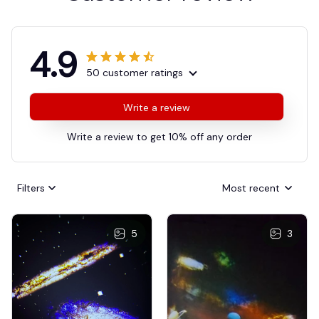
4.9
50 customer ratings
Write a review
Write a review to get 10% off any order
Filters
Most recent
5
3