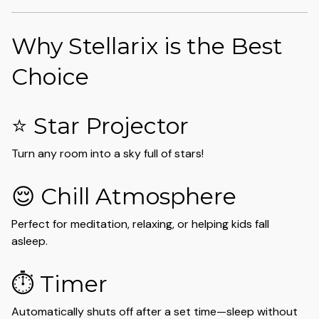
Why Stellarix is the Best
Choice
⭐ Star Projector
Turn any room into a sky full of stars!
😌 Chill Atmosphere
Perfect for meditation, relaxing, or helping kids fall
asleep.
⏱️ Timer
Automatically shuts off after a set time—sleep without