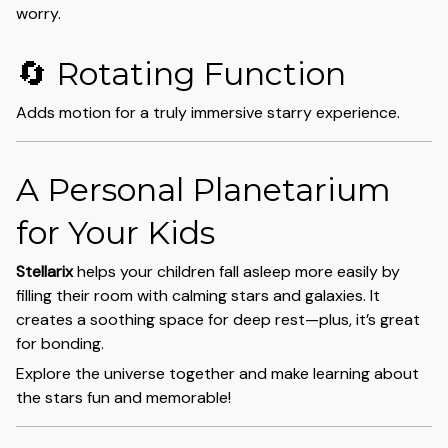
worry.
🔄 Rotating Function
Adds motion for a truly immersive starry experience.
A Personal Planetarium
for Your Kids
Stellarix
helps your children fall asleep more easily by
filling their room with calming stars and galaxies. It
creates a soothing space for deep rest—plus, it’s great
for bonding.
Explore the universe together and make learning about
the stars fun and memorable!