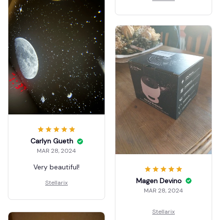
encantó. sin luz
Рекомендую!
exteriores intensifica
color, la otra foto fue
con luz de sala y se
nota pero aun así es
muy notable el color.
no hace ruido .
Carlyn Gueth
MAR 28, 2024
Very beautiful!
Magen Devino
Stellarix
MAR 28, 2024
Stellarix