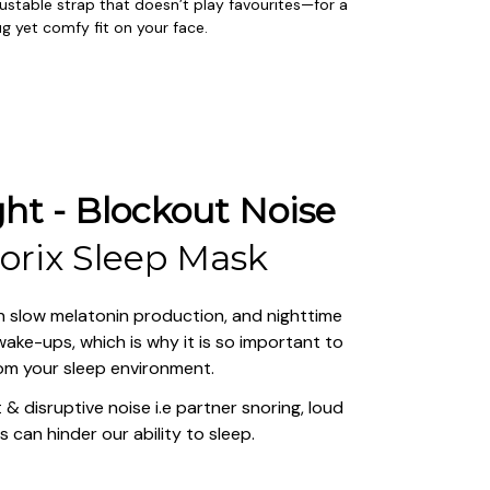
ustable strap that doesn’t play favourites—for a 
g yet comfy fit on your face.
ht - Blockout Noise
lorix Sleep Mask
 can slow melatonin production, and nighttime 
ake-ups, which is why it is so important to 
rom your sleep environment.
& disruptive noise i.e partner snoring, loud 
s can hinder our ability to sleep.