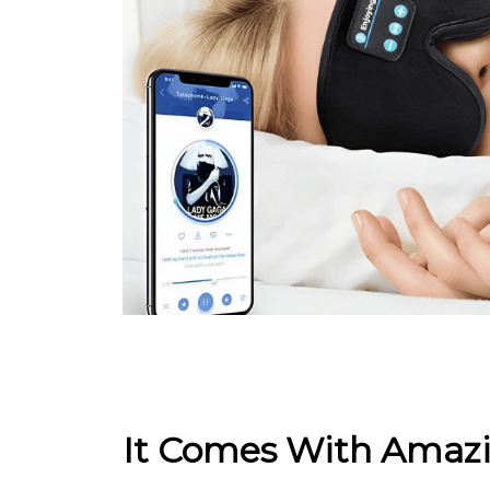
It Comes With Amazi