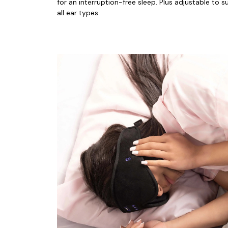
for an interruption-free sleep. Plus adjustable to sui
all ear types.