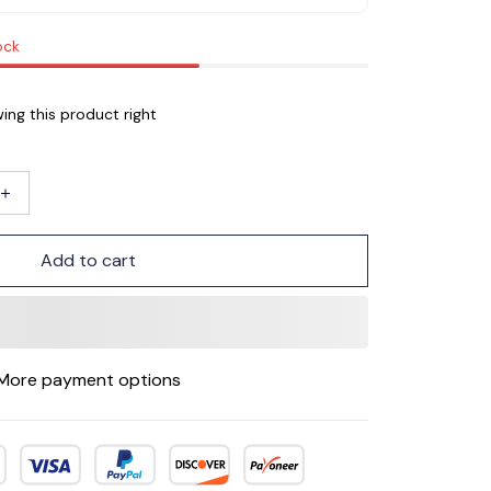
ock
ing this product right
Add to cart
More payment options