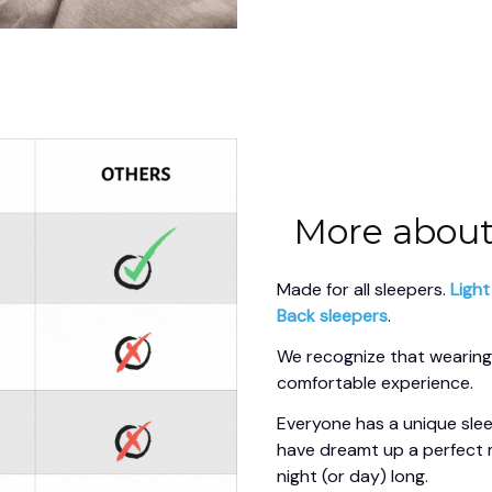
More about
Made for all sleepers. 
Light
Back sleepers
.
We recognize that wearing 
comfortable experience.
Everyone has a unique slee
have dreamt up a perfect 
night (or day) long.