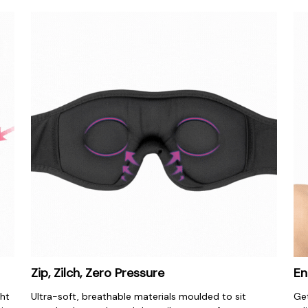
Zip, Zilch, Zero Pressure
En
ht 
Ultra-soft, breathable materials moulded to sit 
Get