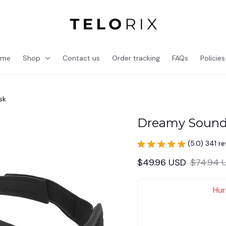
ome
Shop
Contact us
Order tracking
FAQs
Policies
sk
Dreamy Sound
(5.0) 341 r
$49.96 USD
$74.94 
Hur