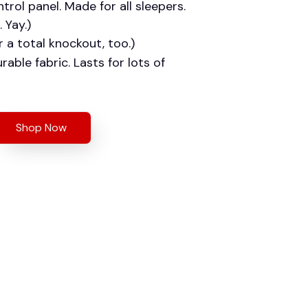
trol panel. Made for all sleepers.
 Yay.)
r a total knockout, too.)
rable fabric. Lasts for lots of
Shop Now