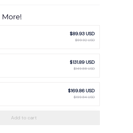
 More!
$89.93 USD
$99.92 USD
$131.89 USD
$149.88 USD
$169.86 USD
$199.84 USD
Add to cart