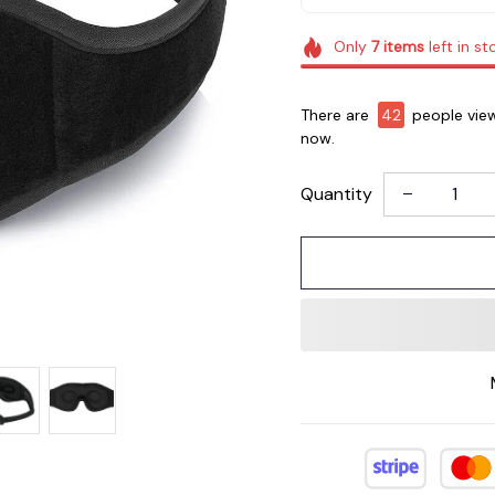
Only
7
items
left in st
There are
45
people view
now.
Quantity