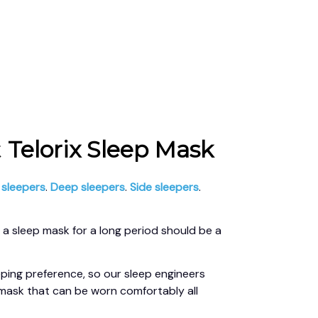
 
Telorix Sleep Mask
 sleepers
. 
Deep sleepers
. 
Side sleepers
. 
a sleep mask for a long period should be a 
ping preference, so our sleep engineers 
mask that can be worn comfortably all 