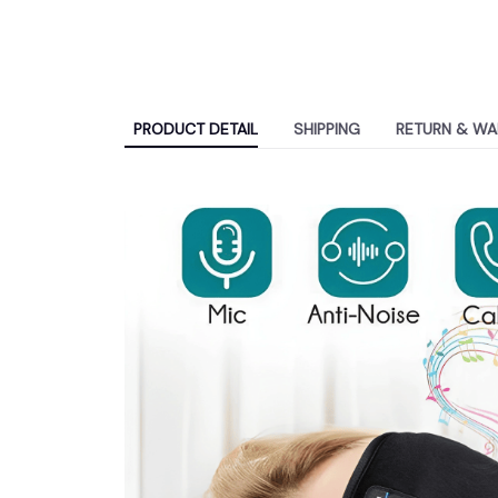
PRODUCT DETAIL
SHIPPING
RETURN & WA