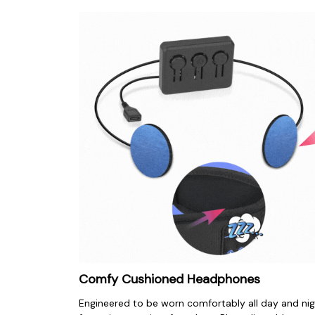
Comfy Cushioned Headphones
Engineered to be worn comfortably all day and nig