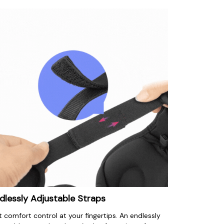
dlessly Adjustable Straps
 comfort control at your fingertips. An endlessly 