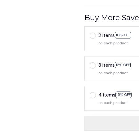
Buy More Save
2 items
10% OFF
on each product
3 items
12% OFF
on each product
4 items
15% OFF
on each product