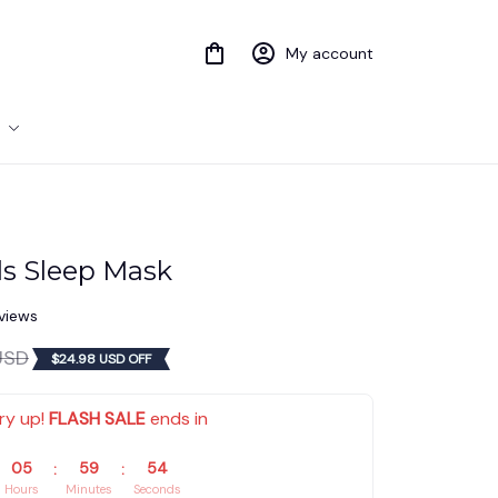
My account
s Sleep Mask
eviews
USD
$24.98 USD OFF
ry up! 
FLASH SALE
 ends in
05
59
54
:
:
Hours
Minutes
Seconds