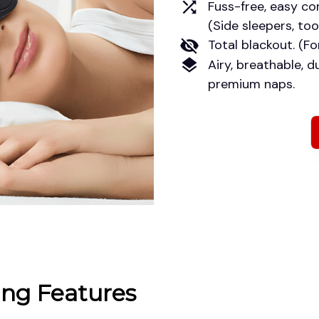
Fuss-free, easy con
(Side sleepers, too.
Total blackout. (Fo
Airy, breathable, du
premium naps.
ng Features