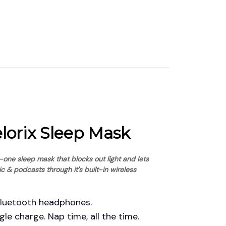
elorix Sleep Mask
n-one sleep mask that blocks out light and lets 
ic & podcasts through it's built-in wireless 
Bluetooth headphones.
gle charge. Nap time, all the time.