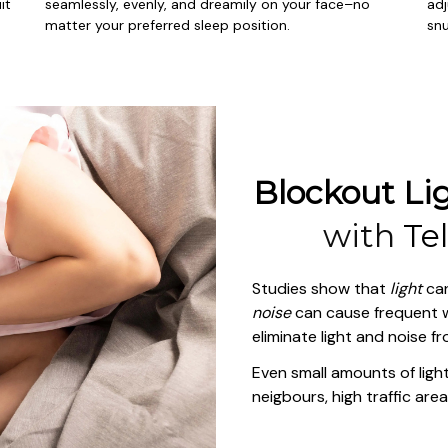
t 
seamlessly, evenly, and dreamily on your face–no 
adj
matter your preferred sleep position.
snu
Blockout Lig
with 
Te
Studies show that 
light
noise
 can cause frequent w
eliminate light and noise f
Even small amounts of light 
neigbours, high traffic area