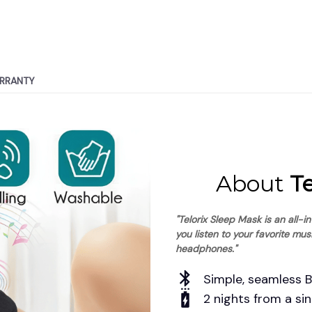
RRANTY
About
 T
"Telorix Sleep Mask is an all-i
you listen to your favorite mus
headphones."
Simple, seamless 
2 nights from a sin