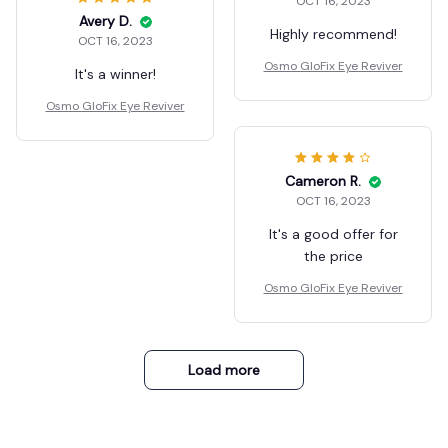
OCT 16, 2023
Avery D.
Highly recommend!
OCT 16, 2023
Osmo GloFix Eye Reviver
It's a winner!
Osmo GloFix Eye Reviver
Cameron R.
OCT 16, 2023
It's a good offer for
the price
Osmo GloFix Eye Reviver
Load more