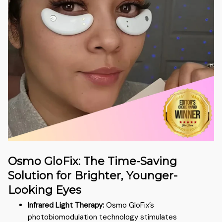
Osmo GloFix: The Time-Saving
Solution for Brighter, Younger-
Looking Eyes
Infrared Light Therapy:
Osmo GloFix’s
photobiomodulation technology stimulates