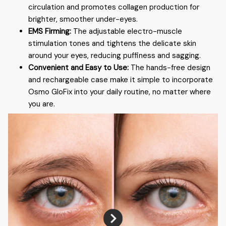
circulation and promotes collagen production for
brighter, smoother under-eyes.
EMS Firming:
The adjustable electro-muscle
stimulation tones and tightens the delicate skin
around your eyes, reducing puffiness and sagging.
Convenient and Easy to Use:
The hands-free design
and rechargeable case make it simple to incorporate
Osmo GloFix into your daily routine, no matter where
you are.