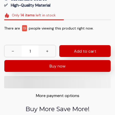
✅   High-Quality Material
Only
14
items
left in stock
There are
19
people viewing this product right now.
Add to cart
Buy now
More payment options
Buy More Save More!