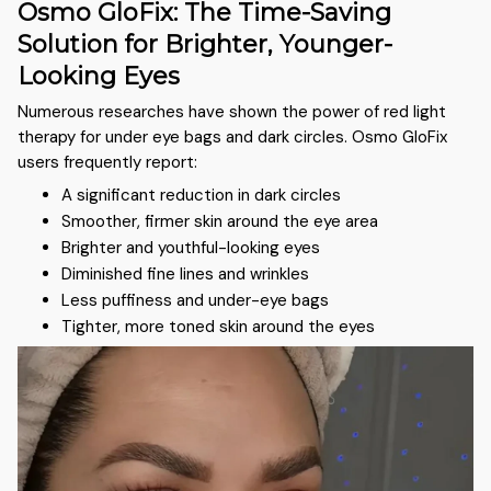
Osmo GloFix: The Time-Saving
Solution for Brighter, Younger-
Looking Eyes
Numerous researches have shown the power of red light
therapy for under eye bags and dark circles. Osmo GloFix
users frequently report:
A significant reduction in dark circles
Smoother, firmer skin around the eye area
Brighter and youthful-looking eyes
Diminished fine lines and wrinkles
Less puffiness and under-eye bags
Tighter, more toned skin around the eyes