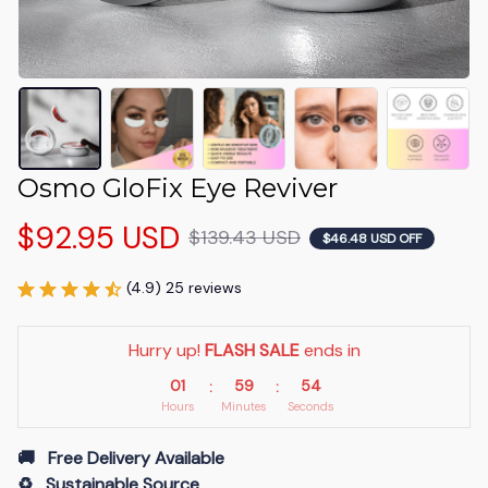
Osmo GloFix Eye Reviver
$92.95 USD
$139.43 USD
$46.48 USD OFF
(4.9) 25 reviews
Hurry up! 
FLASH SALE
 ends in
01
59
53
:
:
Hours
Minutes
Seconds
🚚   Free Delivery Available
♻️   Sustainable Source