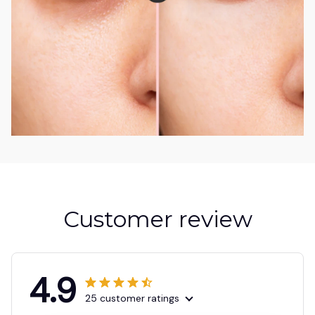
Customer review
4.9
25 customer ratings