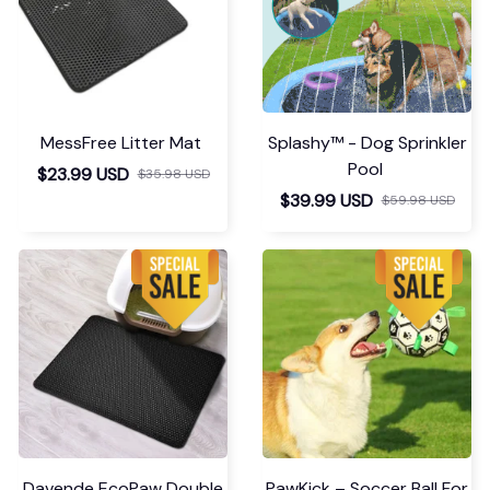
MessFree Litter Mat
Splashy™ - Dog Sprinkler
Pool
$23.99 USD
$35.98 USD
$39.99 USD
$59.98 USD
Davende EcoPaw Double
PawKick – Soccer Ball For