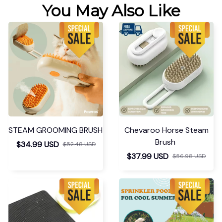
You May Also Like
STEAM GROOMING BRUSH
Chevaroo Horse Steam
Brush
$34.99 USD
$52.48 USD
$37.99 USD
$56.98 USD