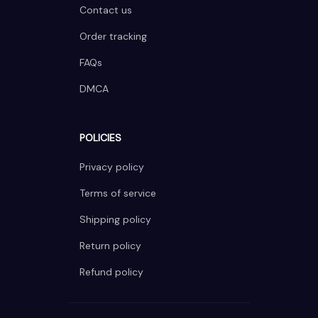
Contact us
Order tracking
FAQs
DMCA
POLICIES
Privacy policy
Terms of service
Shipping policy
Return policy
Refund policy