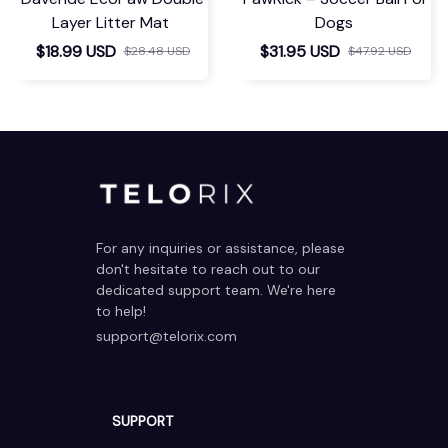
Layer Litter Mat
Dogs
$18.99 USD
$31.95 USD
$28.48 USD
$47.92 USD
For any inquiries or assistance, please 
don't hesitate to reach out to our 
dedicated support team. We're here 
to help!
support@telorix.com
SUPPORT