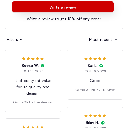
Write a review
Write a review to get 10% off any order
Filters
Most recent
Reese W.
Kai L.
OCT 16, 2023
OCT 16, 2023
It offers great value
Good
for its quality and
Osmo GloFix Eye Reviver
design.
Osmo GloFix Eye Reviver
Riley H.