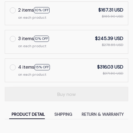
2 items
$167.31 USD
10% OFF
$185.90 USD
on each product
3 items
$245.39 USD
12% OFF
$278.85 USD
on each product
4 items
$316.03 USD
15% OFF
$371.80 USD
on each product
Buy now
PRODUCT DETAIL
SHIPPING
RETURN & WARRANTY